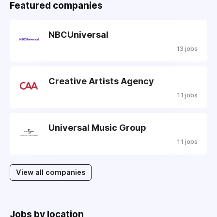
Featured companies
NBCUniversal
13 jobs
Creative Artists Agency
11 jobs
Universal Music Group
11 jobs
View all companies
Jobs by location