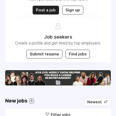
Post a job
Sign up
Job seekers
Create a profile and get hired by top employers.
Submit resume
Find jobs
New jobs
0
Newest
Filter jobs