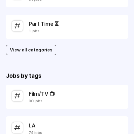
Part Time ⏳
1 jobs
View all categories
Jobs by tags
Film/TV 📺
90 jobs
LA
74 jobs