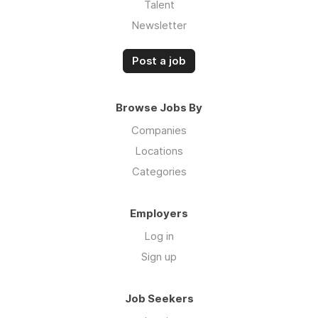
Talent
Newsletter
Post a job
Browse Jobs By
Companies
Locations
Categories
Employers
Log in
Sign up
Job Seekers