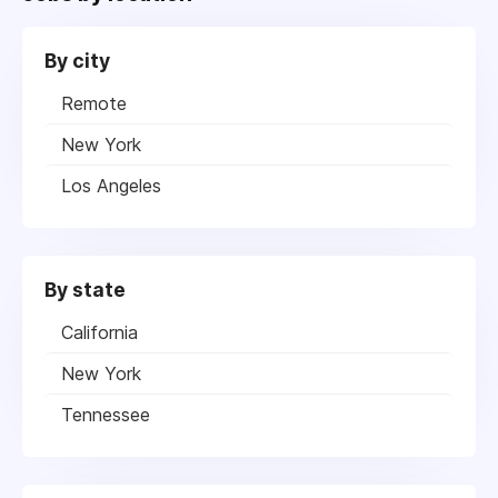
By city
Remote
New York
Los Angeles
By state
California
New York
Tennessee