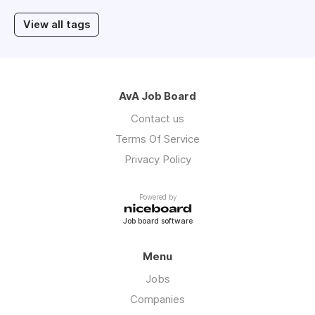
View all tags
AvA Job Board
Contact us
Terms Of Service
Privacy Policy
Powered by
Job board software
Menu
Jobs
Companies