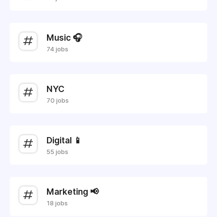
Music 🎧
74 jobs
NYC
70 jobs
Digital 📱
55 jobs
Marketing 📢
18 jobs