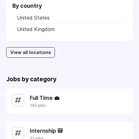
By country
United States
United Kingdom
View all locations
Jobs by category
Full Time 💼
162 jobs
Internship 🎒
31 jobs