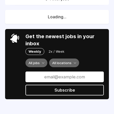
Loading...
Get the newest jobs in your
inbox
Weekly
2x / Week
All jobs
All locations
Subscribe