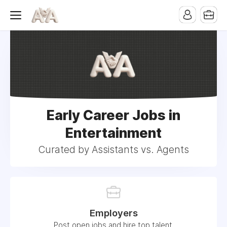
Early Career Jobs in
Entertainment
Curated by Assistants vs. Agents
Employers
Post open jobs and hire top talent.