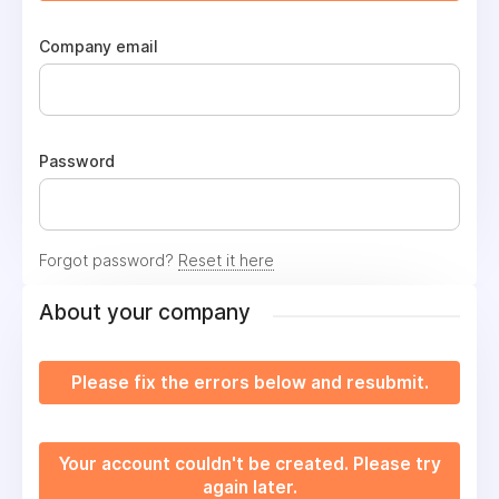
Company email
Password
Forgot password?
Reset it here
About your company
Please fix the errors below and resubmit.
Your account couldn't be created. Please try
again later.