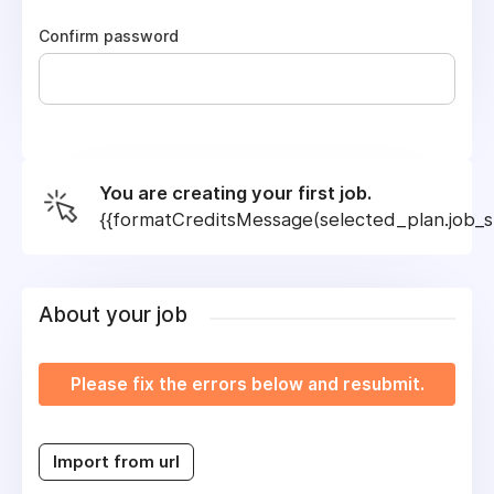
Confirm password
You are creating your first job.
{{formatCreditsMessage(selected_plan.job_sl
About your job
Please fix the errors below and resubmit.
Import from url