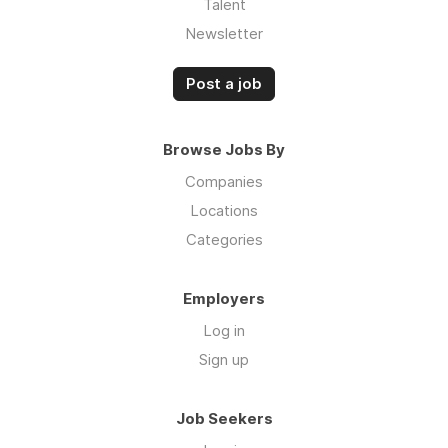
Talent
Newsletter
Post a job
Browse Jobs By
Companies
Locations
Categories
Employers
Log in
Sign up
Job Seekers