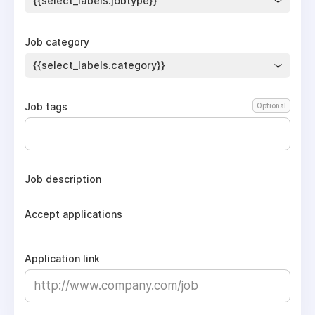
{{select_labels.jobtype}}
Job category
{{select_labels.category}}
Job tags
Optional
Job description
Accept applications
Application link