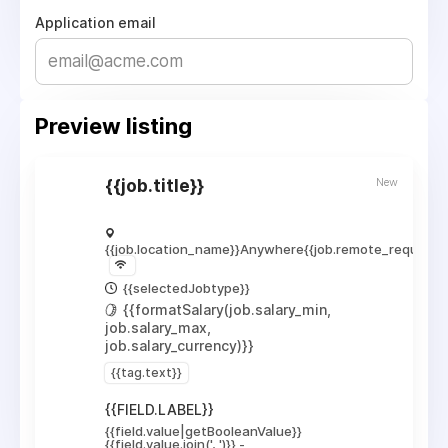
Application email
Preview listing
New
{{job.title}}
{{job.location_name}}
Anywhere
{{job.remote_required_
{{selectedJobtype}}
{{formatSalary(job.salary_min,
job.salary_max,
job.salary_currency)}}
{{tag.text}}
{{FIELD.LABEL}}
{{field.value|getBooleanValue}}
{{field.value.join(', ')}}
-