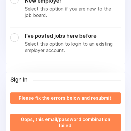
New employer
Select this option if you are new to the
job board.
I've posted jobs here before
Select this option to login to an existing
employer account.
Sign in
Please fix the errors below and resubmit.
Oops, this email/password combination
failed.