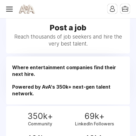
Post a job
Reach thousands of job seekers and hire the
very best talent.
Where entertainment companies find their
next hire.
Powered by AvA's 350k+ next-gen talent
network.
350k+
69k+
Community
LinkedIn Followers