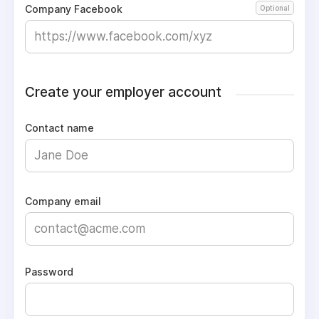
Company Facebook
Optional
Create your employer account
Contact name
Company email
Password