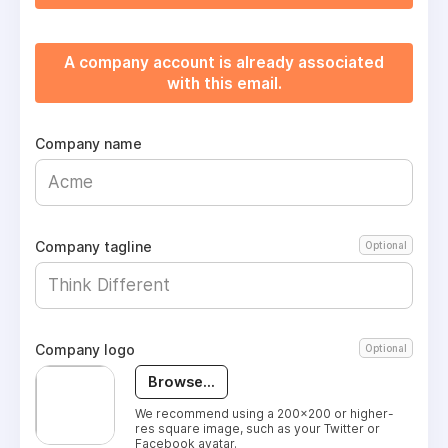
A company account is already associated
with this email.
Company name
Company tagline
Optional
Company logo
Optional
Browse...
We recommend using a 200x200 or higher-
res square image, such as your Twitter or
Facebook avatar.