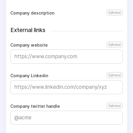
Company description
Optional
External links
Company website
Optional
Company Linkedin
Optional
Company twitter handle
Optional