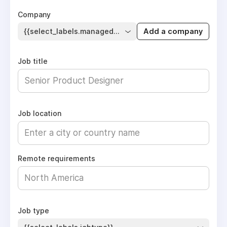
Company
{{select_labels.managed_company}}
Add a company
Job title
Job location
Remote requirements
Job type