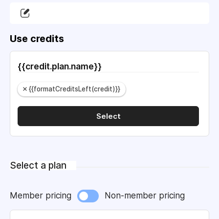
Use credits
{{credit.plan.name}}
{{formatCreditsLeft(credit)}}
Select
Select a plan
Member pricing
Non-member pricing