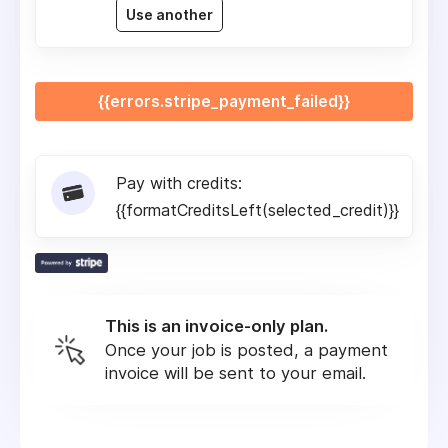
Use another
{{errors.stripe_payment_failed}}
Pay with credits:
{{formatCreditsLeft(selected_credit)}}
This is an invoice-only plan.
Once your job is posted, a payment
invoice will be sent to your email.