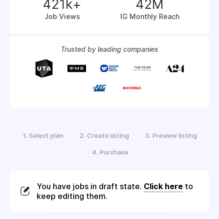
421k+
42M
Job Views
IG Monthly Reach
Trusted by leading companies
1.
2.
3.
Select plan
Create listing
Preview listing
4.
Purchase
You have jobs in draft state.
Click here
to
keep editing them.