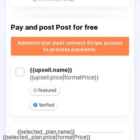
Pay and post
Post for free
Administrator must connect Stripe account
to process payments.
{{upsell.name}}
{{upsell.price|formatPrice}}
Featured
Verified
{{selected_plan.name}}
{{selected_plan.price|formatPrice}}