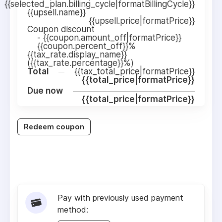
{{selected_plan.billing_cycle|formatBillingCycle}}
{{upsell.name}}
{{upsell.price|formatPrice}}
Coupon discount
-
{{coupon.amount_off|formatPrice}}
{{coupon.percent_off}}%
{{tax_rate.display_name}}
({{tax_rate.percentage}}%)
Total
{{tax_total_price|formatPrice}}
{{total_price|formatPrice}}
Due now
{{total_price|formatPrice}}
Redeem coupon
Pay with previously used payment
method: