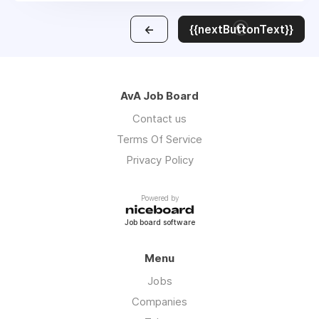
←
{{nextButtonText}}
AvA Job Board
Contact us
Terms Of Service
Privacy Policy
Powered by
Job board software
Menu
Jobs
Companies