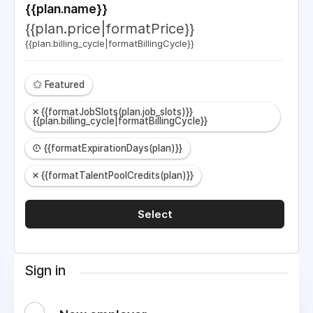
{{plan.name}}
{{plan.price|formatPrice}}
{{plan.billing_cycle|formatBillingCycle}}
Featured
{{formatJobSlots(plan.job_slots)}}
{{plan.billing_cycle|formatBillingCycle}}
{{formatExpirationDays(plan)}}
{{formatTalentPoolCredits(plan)}}
Select
Sign in