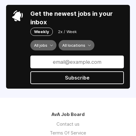
Get the newest jobs in your
inbox
Weekly
2x / Week
All jobs
All locations
Subscribe
AvA Job Board
Contact us
Terms Of Service