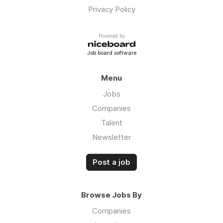
Privacy Policy
Powered by
Job board software
Menu
Jobs
Companies
Talent
Newsletter
Post a job
Browse Jobs By
Companies