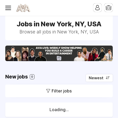
Jobs in New York, NY, USA
Browse all jobs in New York, NY, USA
New jobs
0
Newest
Filter jobs
Loading...