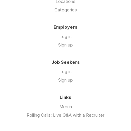
Locations
Categories
Employers
Log in
Sign up
Job Seekers
Log in
Sign up
Links
Merch
Rolling Calls: Live Q&A with a Recruiter