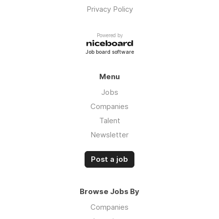
Privacy Policy
Powered by
Job board software
Menu
Jobs
Companies
Talent
Newsletter
Post a job
Browse Jobs By
Companies