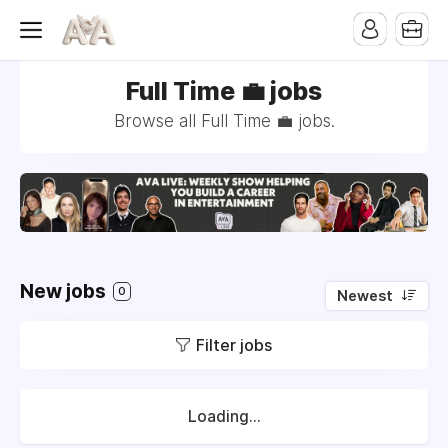
Full Time 💼 jobs
Browse all Full Time 💼 jobs.
New jobs
0
Newest
Filter jobs
Loading...