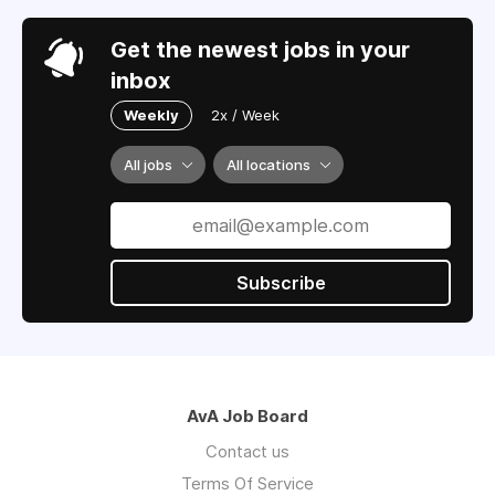
Get the newest jobs in your
inbox
Weekly
2x / Week
All jobs
All locations
Subscribe
AvA Job Board
Contact us
Terms Of Service