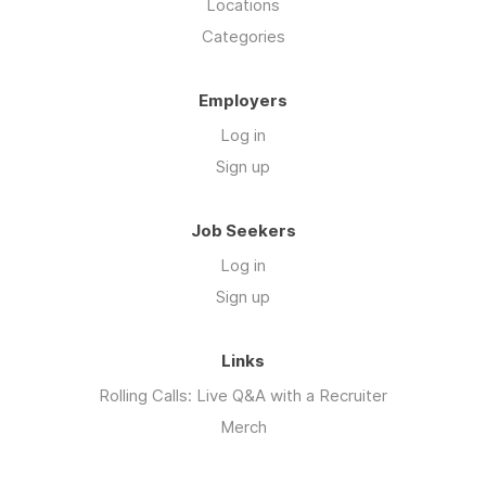
Locations
Categories
Employers
Log in
Sign up
Job Seekers
Log in
Sign up
Links
Rolling Calls: Live Q&A with a Recruiter
Merch