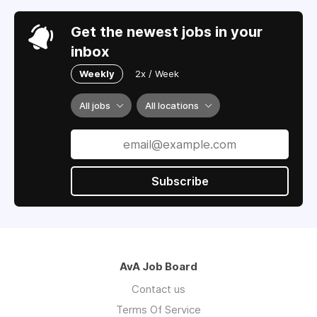
Get the newest jobs in your
inbox
Weekly
2x / Week
All jobs
All locations
Subscribe
AvA Job Board
Contact us
Terms Of Service