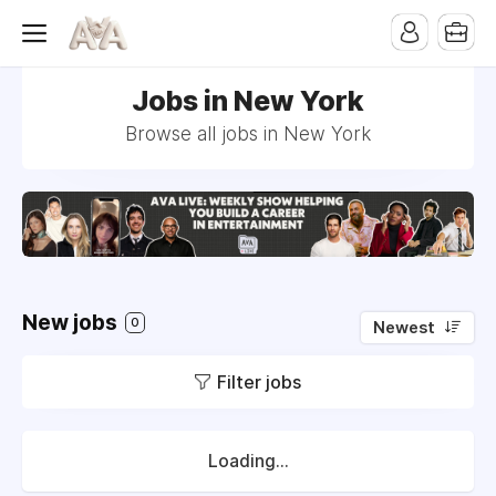
Jobs in New York
Browse all jobs in New York
New jobs
0
Newest
Filter jobs
Loading...