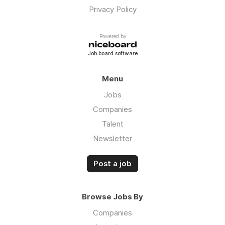
Privacy Policy
Powered by
Job board software
Menu
Jobs
Companies
Talent
Newsletter
Post a job
Browse Jobs By
Companies