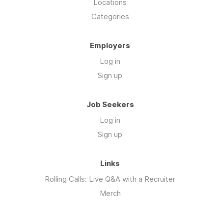
Locations
Categories
Employers
Log in
Sign up
Job Seekers
Log in
Sign up
Links
Rolling Calls: Live Q&A with a Recruiter
Merch