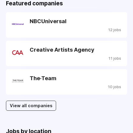
Featured companies
NBCUniversal
12 jobs
Creative Artists Agency
11 jobs
The·Team
10 jobs
View all companies
Jobs by location