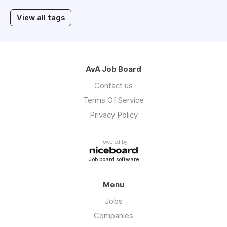
View all tags
AvA Job Board
Contact us
Terms Of Service
Privacy Policy
Powered by
Job board software
Menu
Jobs
Companies