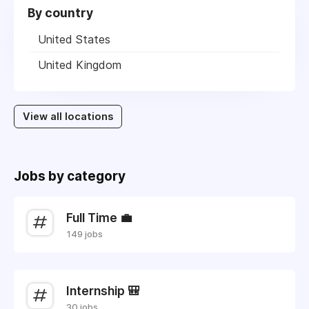
By country
United States
United Kingdom
View all locations
Jobs by category
Full Time 💼
149 jobs
Internship 🎒
30 jobs