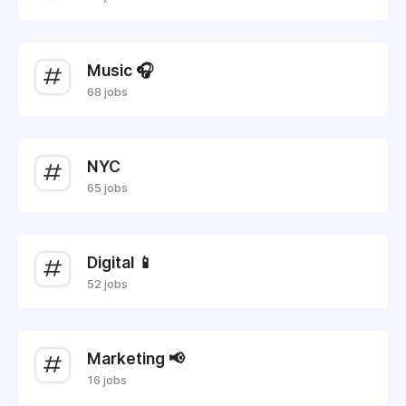
Music 🎧
68 jobs
NYC
65 jobs
Digital 📱
52 jobs
Marketing 📢
16 jobs