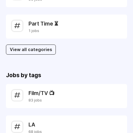
Part Time ⏳
1 jobs
View all categories
Jobs by tags
Film/TV 📺
83 jobs
LA
68 jobs