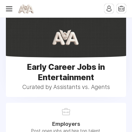
Early Career Jobs in
Entertainment
Curated by Assistants vs. Agents
Employers
Post open jobs and hire top talent.