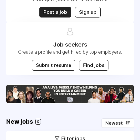
Post a job
Sign up
Job seekers
Create a profile and get hired by top employers.
Submit resume
Find jobs
New jobs
0
Newest
Filter jobs