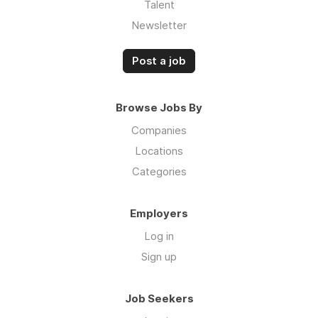
Talent
Newsletter
Post a job
Browse Jobs By
Companies
Locations
Categories
Employers
Log in
Sign up
Job Seekers