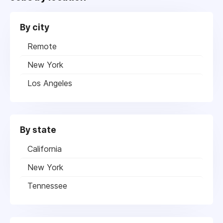
By city
Remote
New York
Los Angeles
By state
California
New York
Tennessee