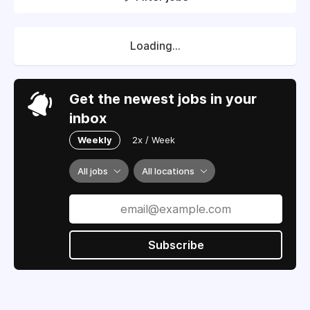
Loading...
Get the newest jobs in your
inbox
Weekly
2x / Week
All jobs
All locations
Subscribe