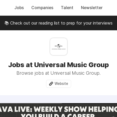
Jobs
Companies
Talent
Newsletter
📚 Check out our reading list to prep for your interviews
Jobs at Universal Music Group
Browse jobs at Universal Music Group.
Website