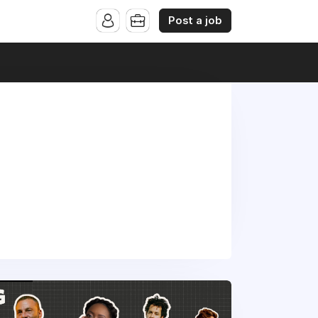
Post a job