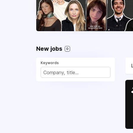
New jobs
0
Keywords