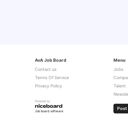
AvA Job Board
Menu
Contact us
Jobs
Terms Of Service
Compa
Privacy Policy
Talent
Newsle
Powered by
Post 
Job board software