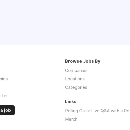
Browse Jobs By
Companies
nies
Locations
Categories
tter
Links
a job
Rolling Calls: Live Q&A with a Re
Merch