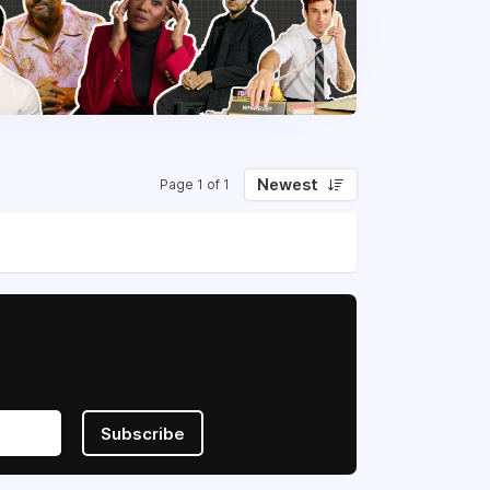
Newest
Page 1 of 1
Subscribe