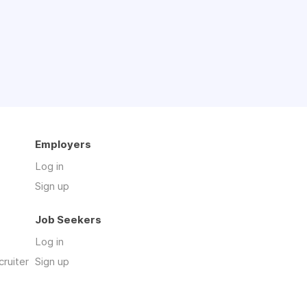
Employers
Log in
Sign up
Job Seekers
Log in
cruiter
Sign up