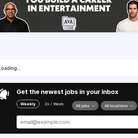
Loading...
Get the newest jobs in your inbox
Weekly
2x / Week
All jobs
All locations