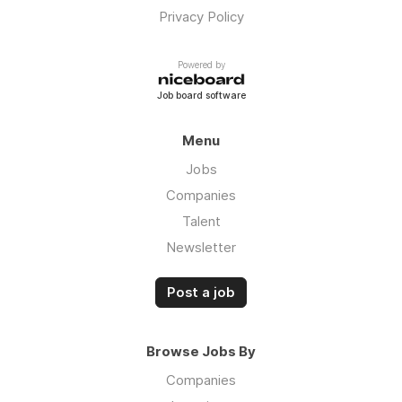
Privacy Policy
Powered by
Job board software
Menu
Jobs
Companies
Talent
Newsletter
Post a job
Browse Jobs By
Companies