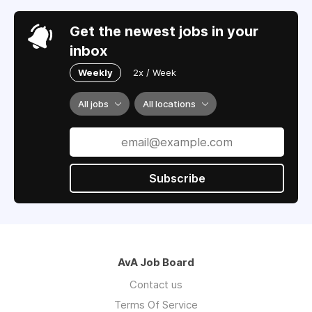
Get the newest jobs in your
inbox
Weekly
2x / Week
All jobs
All locations
Subscribe
AvA Job Board
Contact us
Terms Of Service