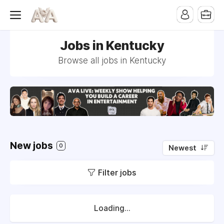
Jobs in Kentucky
Browse all jobs in Kentucky
New jobs
0
Newest
Filter jobs
Loading...