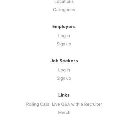
Locations
Categories
Employers
Log in
Sign up
Job Seekers
Log in
Sign up
Links
Rolling Calls: Live Q&A with a Recruiter
Merch