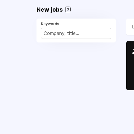
New jobs
0
Keywords