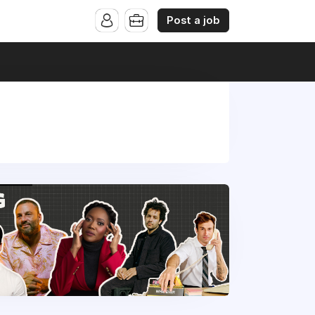
Post a job