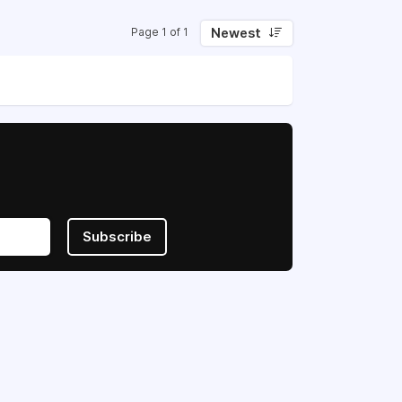
Newest
Page 1 of 1
Subscribe