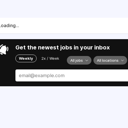
Loading...
Get the newest jobs in your inbox
Weekly
2x / Week
All jobs
All locations