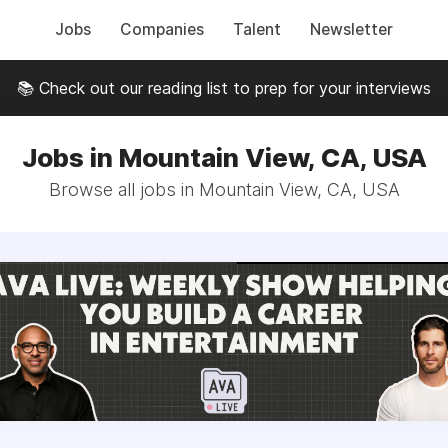
Jobs
Companies
Talent
Newsletter
📚 Check out our reading list to prep for your interviews
Jobs in Mountain View, CA, USA
Browse all jobs in Mountain View, CA, USA