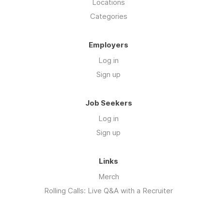
Locations
Categories
Employers
Log in
Sign up
Job Seekers
Log in
Sign up
Links
Merch
Rolling Calls: Live Q&A with a Recruiter