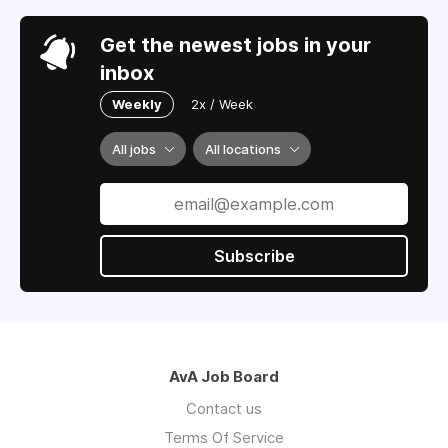
Get the newest jobs in your
inbox
Weekly
2x / Week
All jobs
All locations
Subscribe
AvA Job Board
Contact us
Terms Of Service