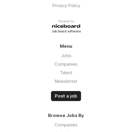
Privacy Policy
Powered by
Job board software
Menu
Jobs
Companies
Talent
Newsletter
Post a job
Browse Jobs By
Companies