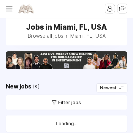
Jobs in Miami, FL, USA
Browse all jobs in Miami, FL, USA
New jobs
0
Newest
Filter jobs
Loading...