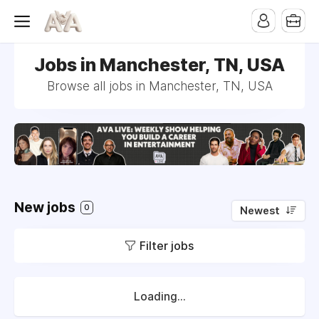
Jobs in Manchester, TN, USA
Browse all jobs in Manchester, TN, USA
New jobs
0
Newest
Filter jobs
Loading...