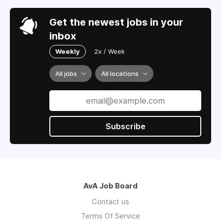
Get the newest jobs in your
inbox
Weekly
2x / Week
All jobs
All locations
Subscribe
AvA Job Board
Contact us
Terms Of Service