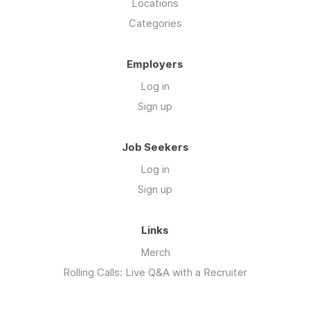
Locations
Categories
Employers
Log in
Sign up
Job Seekers
Log in
Sign up
Links
Merch
Rolling Calls: Live Q&A with a Recruiter