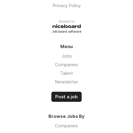
Privacy Policy
Powered by
Job board software
Menu
Jobs
Companies
Talent
Newsletter
Post a job
Browse Jobs By
Companies