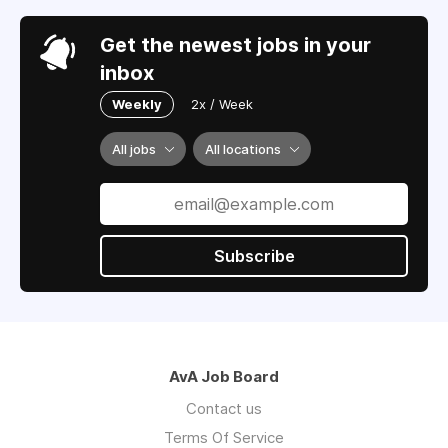
Get the newest jobs in your
inbox
Weekly
2x / Week
All jobs
All locations
Subscribe
AvA Job Board
Contact us
Terms Of Service