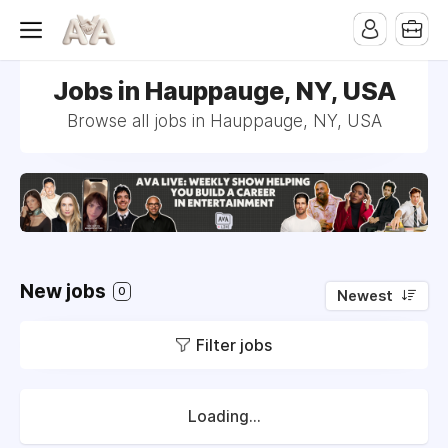
Jobs in Hauppauge, NY, USA
Browse all jobs in Hauppauge, NY, USA
New jobs
0
Newest
Filter jobs
Loading...