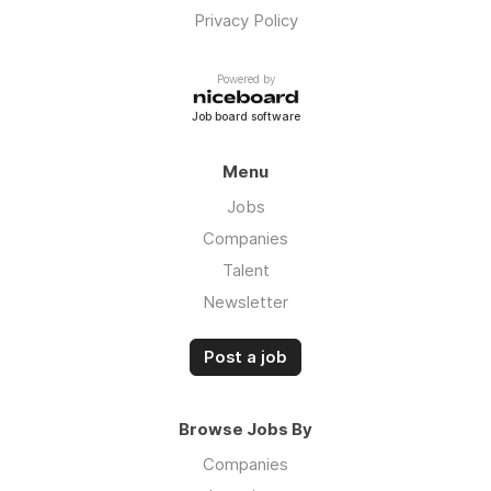
Privacy Policy
Powered by
Job board software
Menu
Jobs
Companies
Talent
Newsletter
Post a job
Browse Jobs By
Companies