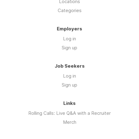
Locations
Categories
Employers
Log in
Sign up
Job Seekers
Log in
Sign up
Links
Rolling Calls: Live Q&A with a Recruiter
Merch