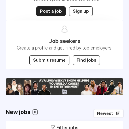
Post a job
Sign up
Job seekers
Create a profile and get hired by top employers.
Submit resume
Find jobs
New jobs
0
Newest
Filter jobs