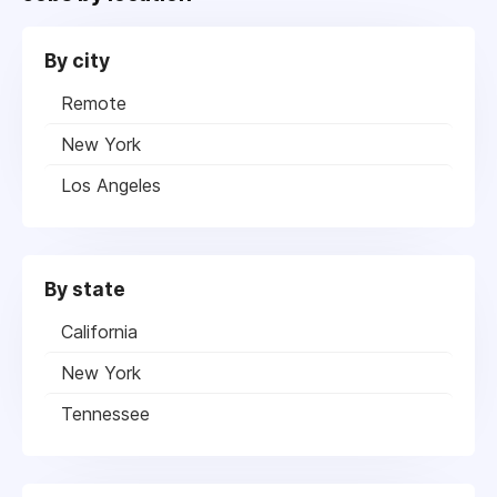
By city
Remote
New York
Los Angeles
By state
California
New York
Tennessee