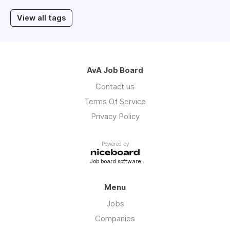
View all tags
AvA Job Board
Contact us
Terms Of Service
Privacy Policy
Powered by
Job board software
Menu
Jobs
Companies