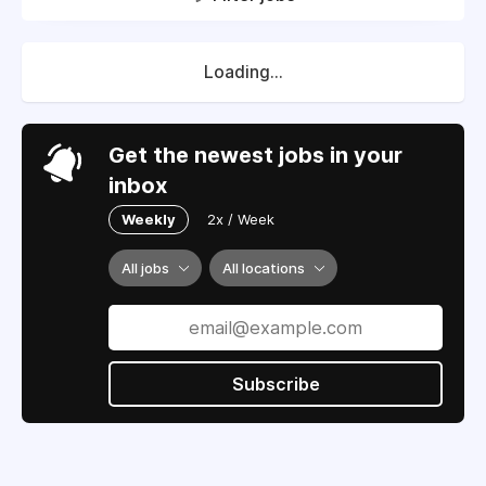
Loading...
Get the newest jobs in your
inbox
Weekly
2x / Week
All jobs
All locations
Subscribe