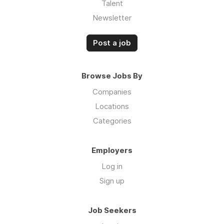
Talent
Newsletter
Post a job
Browse Jobs By
Companies
Locations
Categories
Employers
Log in
Sign up
Job Seekers