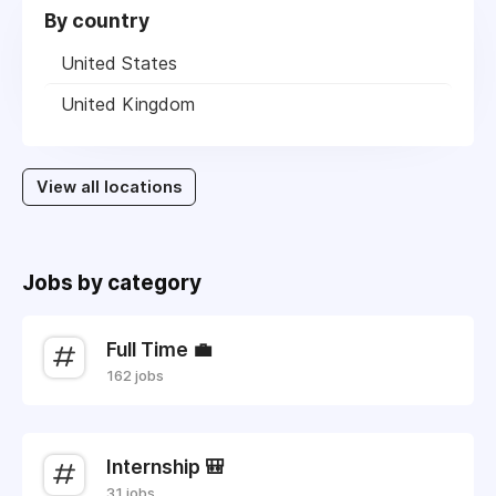
By country
United States
United Kingdom
View all locations
Jobs by category
Full Time 💼
162 jobs
Internship 🎒
31 jobs