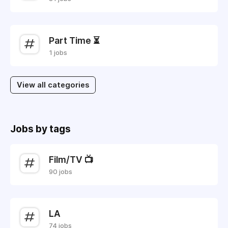
Part Time ⏳
1 jobs
View all categories
Jobs by tags
Film/TV 📺
90 jobs
LA
74 jobs