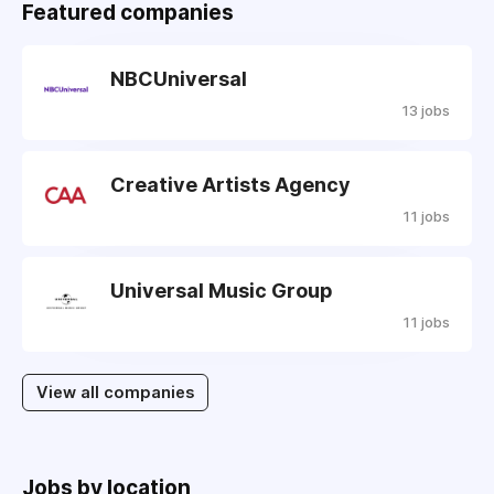
Featured companies
NBCUniversal
13 jobs
Creative Artists Agency
11 jobs
Universal Music Group
11 jobs
View all companies
Jobs by location