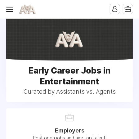
Early Career Jobs in
Entertainment
Curated by Assistants vs. Agents
Employers
Post open jobs and hire top talent.