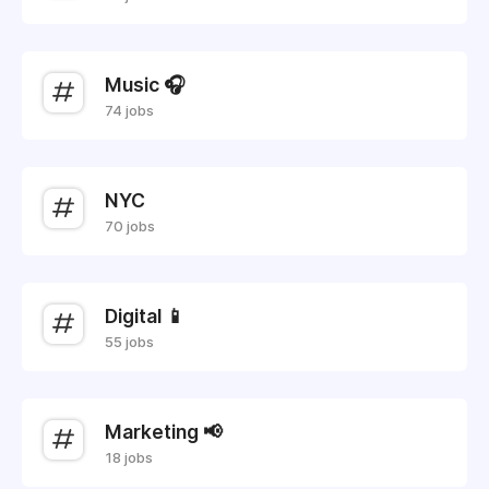
Music 🎧
74 jobs
NYC
70 jobs
Digital 📱
55 jobs
Marketing 📢
18 jobs