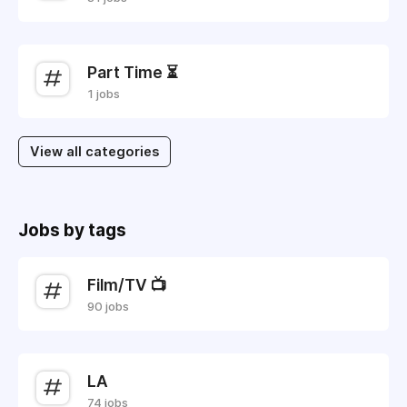
Part Time ⏳
1 jobs
View all categories
Jobs by tags
Film/TV 📺
90 jobs
LA
74 jobs