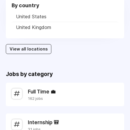
By country
United States
United Kingdom
View all locations
Jobs by category
Full Time 💼
162 jobs
Internship 🎒
31 jobs