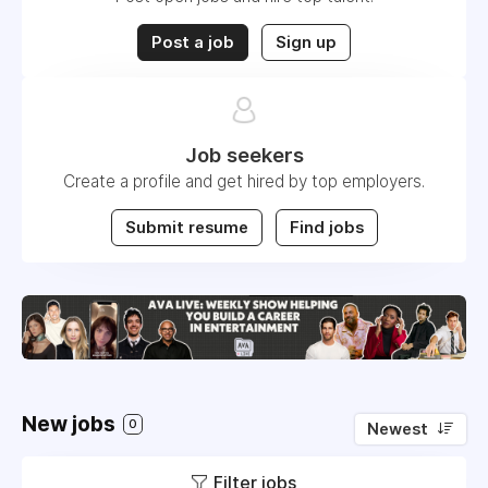
Post a job
Sign up
Job seekers
Create a profile and get hired by top employers.
Submit resume
Find jobs
New jobs
0
Newest
Filter jobs