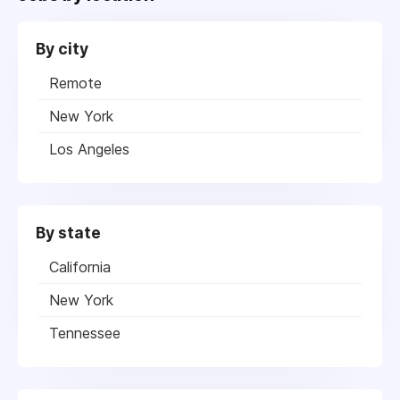
By city
Remote
New York
Los Angeles
By state
California
New York
Tennessee