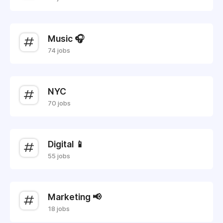
Music 🎧
74 jobs
NYC
70 jobs
Digital 📱
55 jobs
Marketing 📢
18 jobs