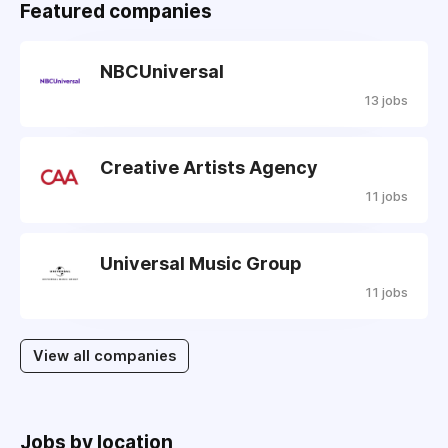
Featured companies
NBCUniversal
13 jobs
Creative Artists Agency
11 jobs
Universal Music Group
11 jobs
View all companies
Jobs by location