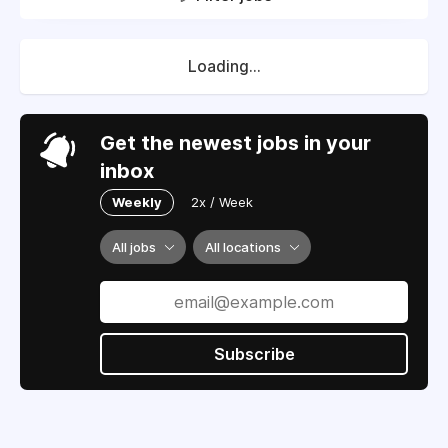
Loading...
Get the newest jobs in your
inbox
Weekly
2x / Week
All jobs
All locations
Subscribe