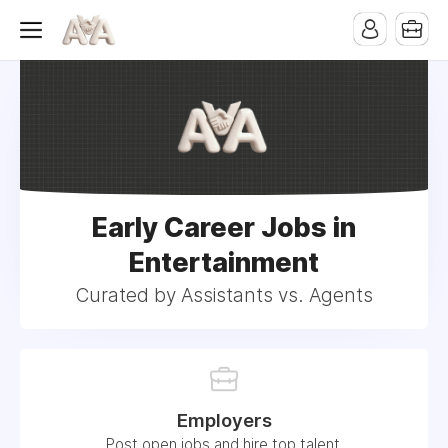
Early Career Jobs in
Entertainment
Curated by Assistants vs. Agents
Employers
Post open jobs and hire top talent.