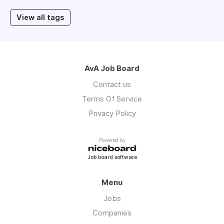
View all tags
AvA Job Board
Contact us
Terms Of Service
Privacy Policy
Powered by
Job board software
Menu
Jobs
Companies