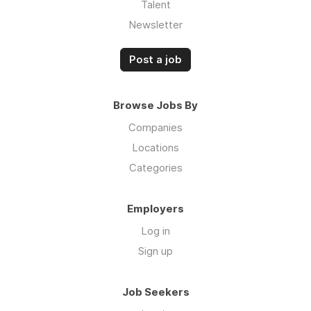
Talent
Newsletter
Post a job
Browse Jobs By
Companies
Locations
Categories
Employers
Log in
Sign up
Job Seekers