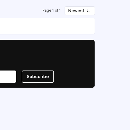
Newest
Page 1 of 1
Subscribe