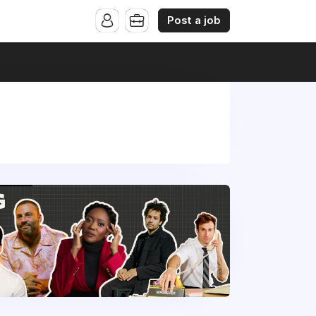
Post a job