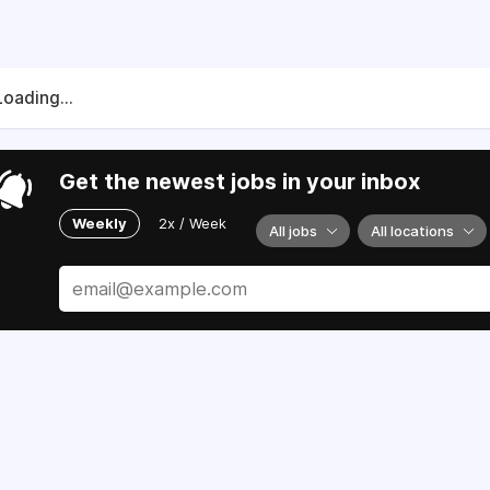
Loading...
Get the newest jobs in your inbox
Weekly
2x / Week
All jobs
All locations