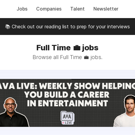
Jobs
Companies
Talent
Newsletter
📚 Check out our reading list to prep for your interviews
Full Time 💼 jobs
Browse all Full Time 💼 jobs.