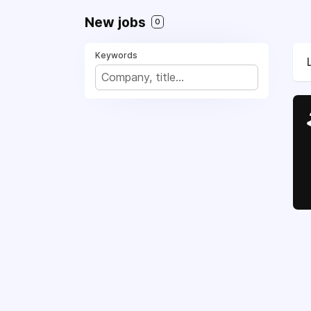
New jobs
0
Keywords