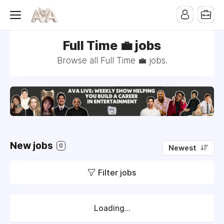
Full Time 💼 jobs
Browse all Full Time 💼 jobs.
New jobs
0
Newest
Filter jobs
Loading...