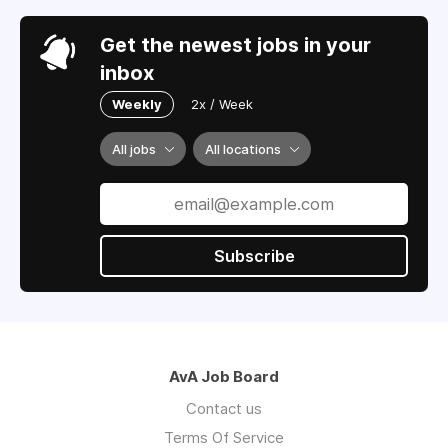
Get the newest jobs in your
inbox
Weekly
2x / Week
All jobs
All locations
Subscribe
AvA Job Board
Contact us
Terms Of Service