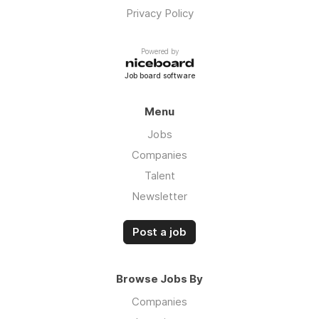
Privacy Policy
Powered by
Job board software
Menu
Jobs
Companies
Talent
Newsletter
Post a job
Browse Jobs By
Companies