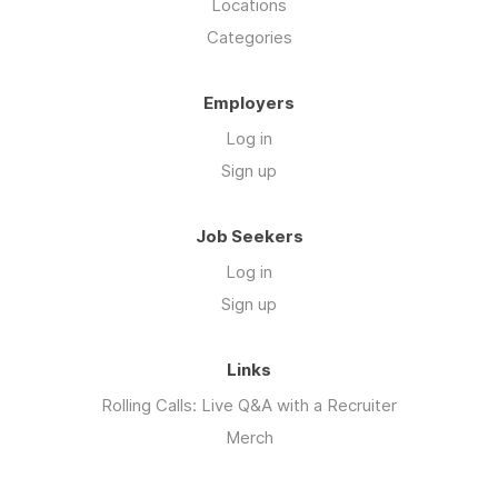
Locations
Categories
Employers
Log in
Sign up
Job Seekers
Log in
Sign up
Links
Rolling Calls: Live Q&A with a Recruiter
Merch