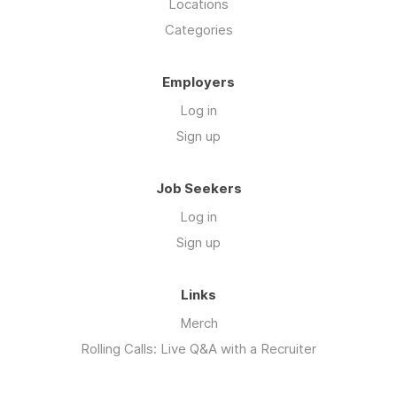
Locations
Categories
Employers
Log in
Sign up
Job Seekers
Log in
Sign up
Links
Merch
Rolling Calls: Live Q&A with a Recruiter