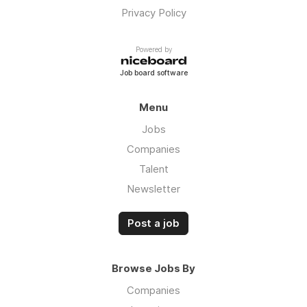
Privacy Policy
Powered by
Job board software
Menu
Jobs
Companies
Talent
Newsletter
Post a job
Browse Jobs By
Companies