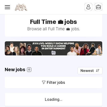
Full Time 💼 jobs
Browse all Full Time 💼 jobs.
New jobs
0
Newest
Filter jobs
Loading...