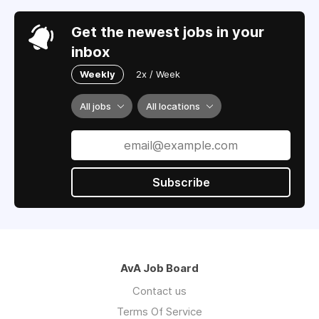
Get the newest jobs in your
inbox
Weekly
2x / Week
All jobs
All locations
Subscribe
AvA Job Board
Contact us
Terms Of Service