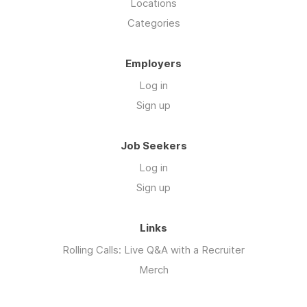
Locations
Categories
Employers
Log in
Sign up
Job Seekers
Log in
Sign up
Links
Rolling Calls: Live Q&A with a Recruiter
Merch