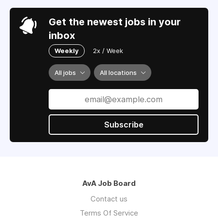
Get the newest jobs in your
inbox
Weekly
2x / Week
All jobs
All locations
Subscribe
AvA Job Board
Contact us
Terms Of Service