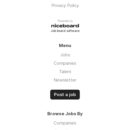
Privacy Policy
Powered by
Job board software
Menu
Jobs
Companies
Talent
Newsletter
Post a job
Browse Jobs By
Companies