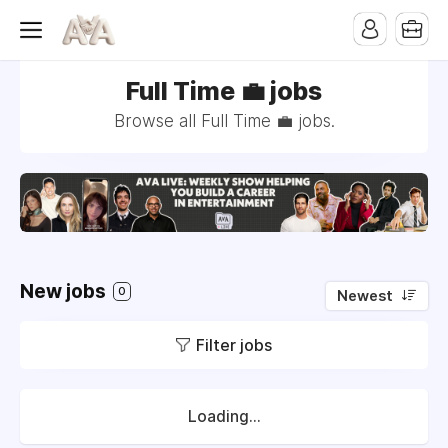
Full Time 💼 jobs
Browse all Full Time 💼 jobs.
New jobs
0
Newest
Filter jobs
Loading...