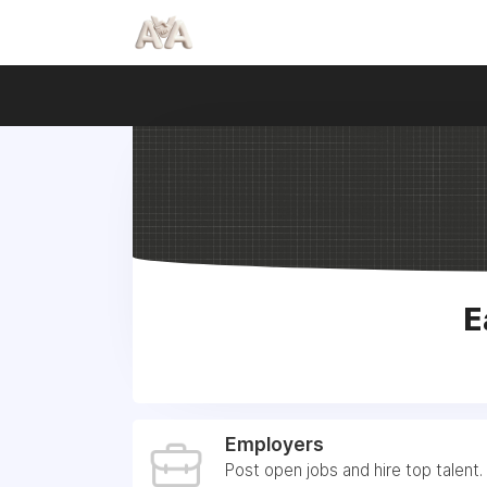
E
Employers
Post open jobs and hire top talent.