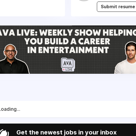
Submit resume
Loading...
Get the newest jobs in your inbox