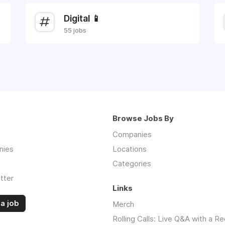
Digital 📱
55 jobs
Browse Jobs By
Companies
nies
Locations
Categories
tter
Links
a job
Merch
Rolling Calls: Live Q&A with a Re