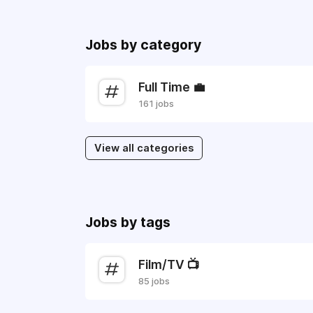
Jobs by category
Full Time 💼
161 jobs
View all categories
Jobs by tags
Film/TV 📺
85 jobs