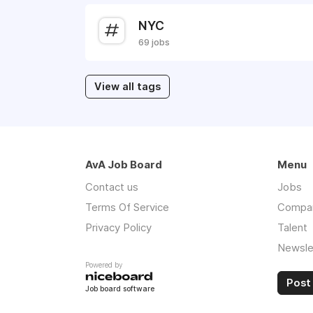
NYC
69 jobs
View all tags
AvA Job Board
Menu
Contact us
Jobs
Terms Of Service
Compa
Privacy Policy
Talent
Newsle
Powered by
Post 
Job board software