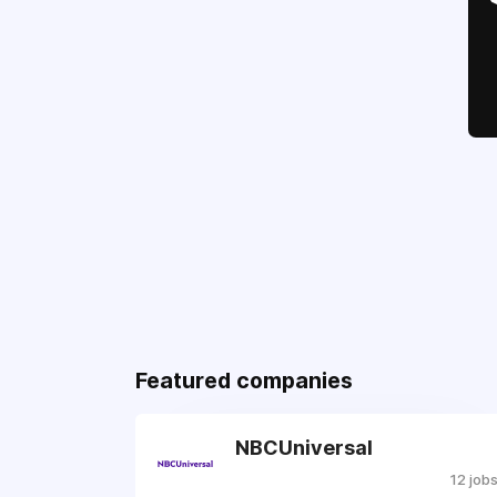
Featured companies
NBCUniversal
12 job