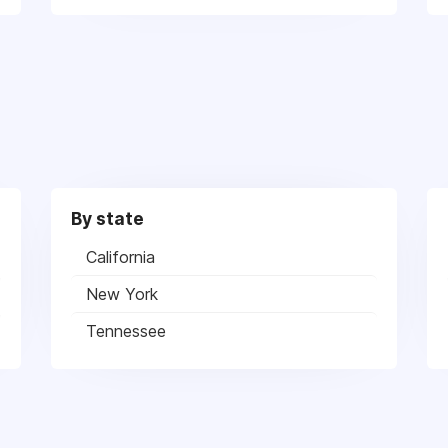
By state
California
New York
Tennessee