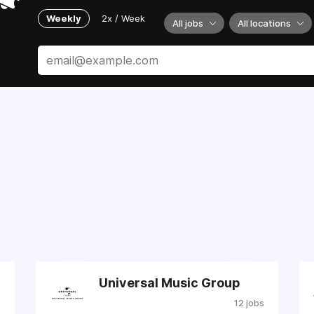
Weekly
2x / Week
All jobs
All locations
Universal Music Group
s
12 jobs