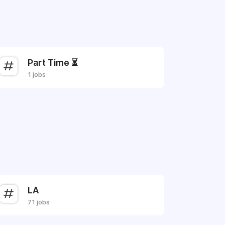
Part Time ⏳
1 jobs
LA
71 jobs