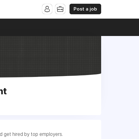
Post a job
nt
nd get hired by top employers.