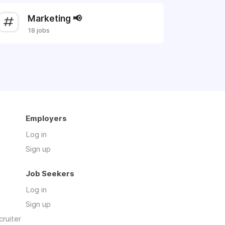
Marketing 📢
18 jobs
Employers
Log in
Sign up
Job Seekers
Log in
Sign up
cruiter