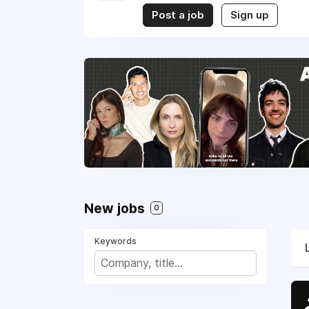
Post a job
Sign up
New jobs
0
Keywords