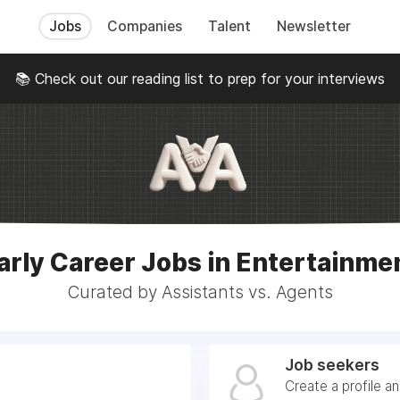
Jobs
Companies
Talent
Newsletter
📚 Check out our reading list to prep for your interviews
arly Career Jobs in Entertainme
Curated by Assistants vs. Agents
Job seekers
Create a profile a