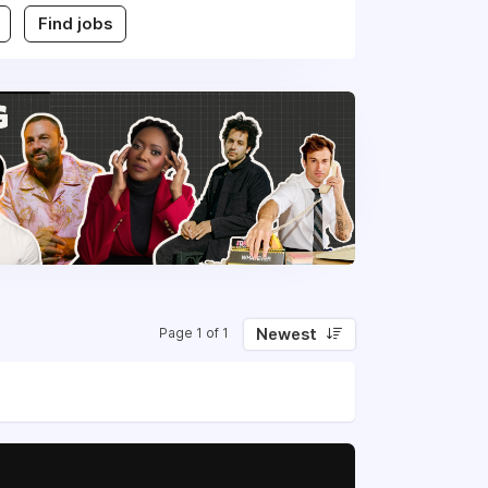
Find jobs
Newest
Page 1 of 1