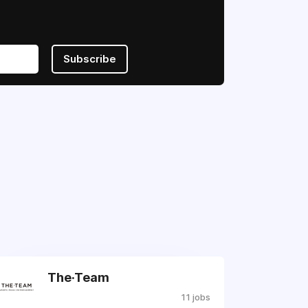
Subscribe
The·Team
11 jobs