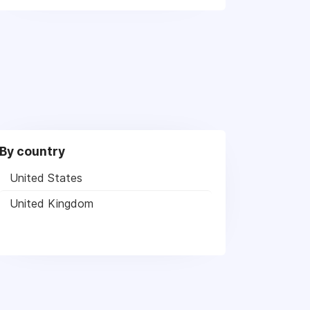
By country
United States
United Kingdom