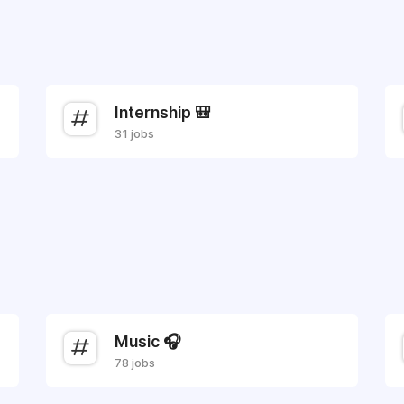
Internship 🎒
31 jobs
Music 🎧
78 jobs