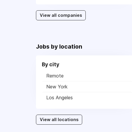
View all companies
Jobs by location
By city
Remote
New York
Los Angeles
View all locations