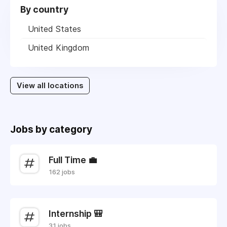
By country
United States
United Kingdom
View all locations
Jobs by category
Full Time 💼
162 jobs
Internship 🎒
31 jobs