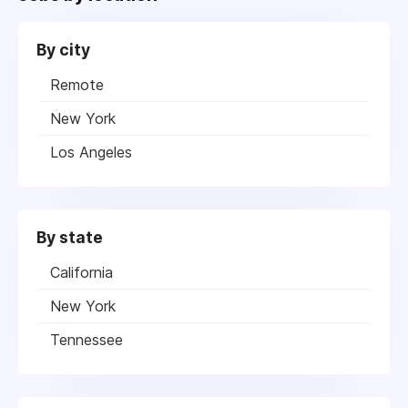
By city
Remote
New York
Los Angeles
By state
California
New York
Tennessee