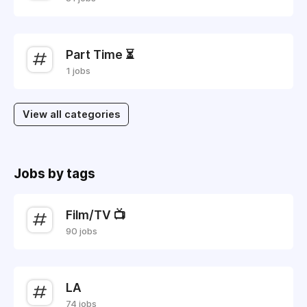
Part Time ⏳
1 jobs
View all categories
Jobs by tags
Film/TV 📺
90 jobs
LA
74 jobs