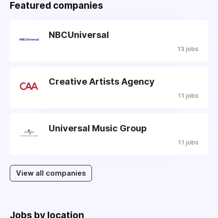
Featured companies
NBCUniversal
13 jobs
Creative Artists Agency
11 jobs
Universal Music Group
11 jobs
View all companies
Jobs by location