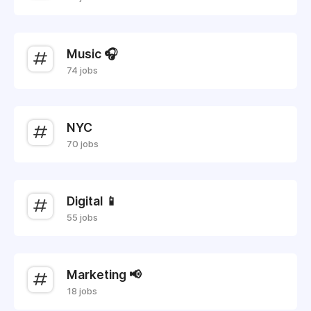
Music 🎧
74 jobs
NYC
70 jobs
Digital 📱
55 jobs
Marketing 📢
18 jobs