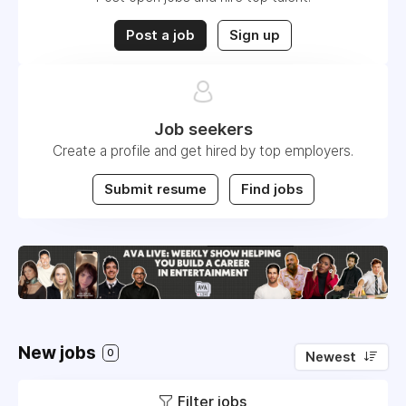
Post a job
Sign up
Job seekers
Create a profile and get hired by top employers.
Submit resume
Find jobs
New jobs
0
Newest
Filter jobs