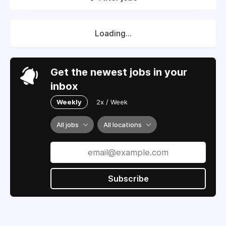
Loading...
Get the newest jobs in your
inbox
Weekly
2x / Week
All jobs
All locations
Subscribe