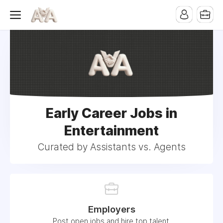
Early Career Jobs in
Entertainment
Curated by Assistants vs. Agents
Employers
Post open jobs and hire top talent.