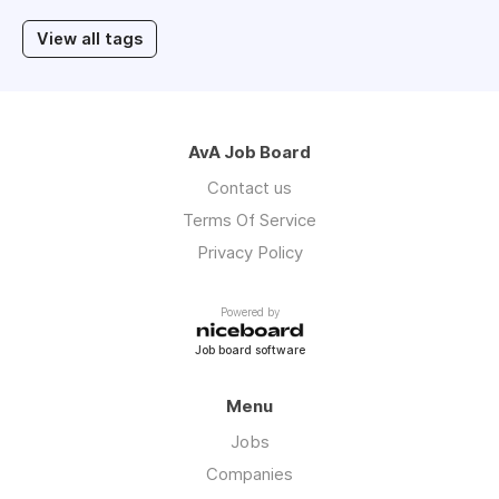
View all tags
AvA Job Board
Contact us
Terms Of Service
Privacy Policy
Powered by
Job board software
Menu
Jobs
Companies