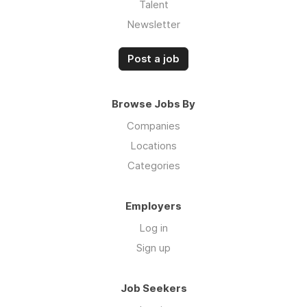
Talent
Newsletter
Post a job
Browse Jobs By
Companies
Locations
Categories
Employers
Log in
Sign up
Job Seekers