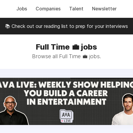
Jobs
Companies
Talent
Newsletter
📚 Check out our reading list to prep for your interviews
Full Time 💼 jobs
Browse all Full Time 💼 jobs.