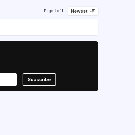
Newest
Page 1 of 1
Subscribe