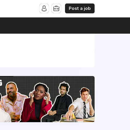
Post a job