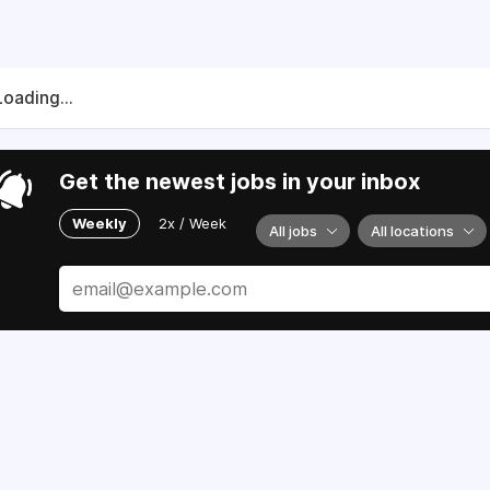
Loading...
Get the newest jobs in your inbox
Weekly
2x / Week
All jobs
All locations