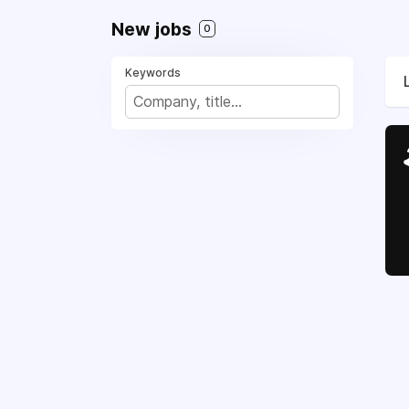
New jobs
0
Keywords