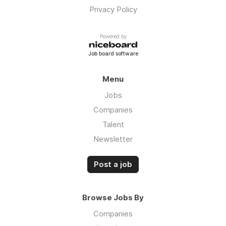
Privacy Policy
Powered by
Job board software
Menu
Jobs
Companies
Talent
Newsletter
Post a job
Browse Jobs By
Companies