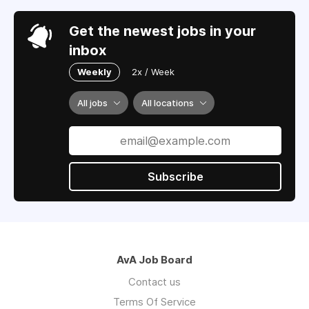
Get the newest jobs in your
inbox
Weekly
2x / Week
All jobs
All locations
Subscribe
AvA Job Board
Contact us
Terms Of Service