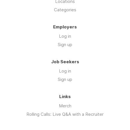
Locations
Categories
Employers
Log in
Sign up
Job Seekers
Log in
Sign up
Links
Merch
Rolling Calls: Live Q&A with a Recruiter