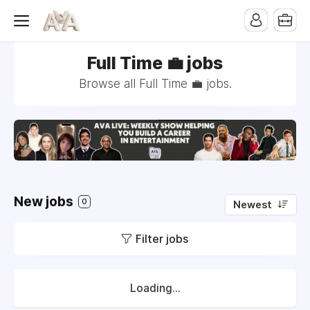
Full Time 💼 jobs
Browse all Full Time 💼 jobs.
New jobs
0
Newest
Filter jobs
Loading...