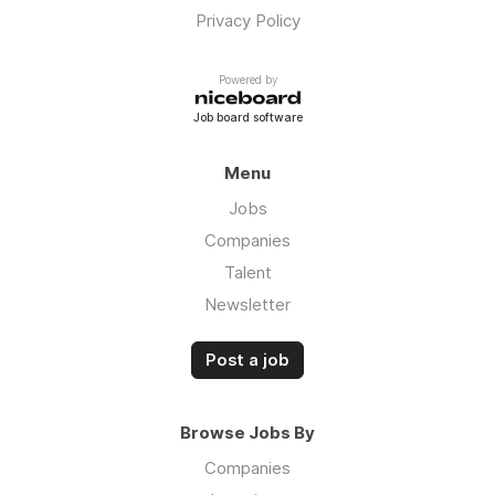
Privacy Policy
Powered by
Job board software
Menu
Jobs
Companies
Talent
Newsletter
Post a job
Browse Jobs By
Companies