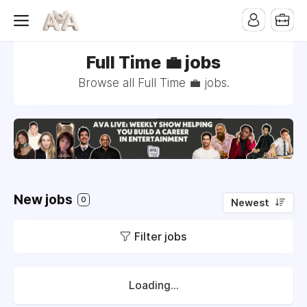
Full Time 💼 jobs
Browse all Full Time 💼 jobs.
New jobs
0
Newest
Filter jobs
Loading...