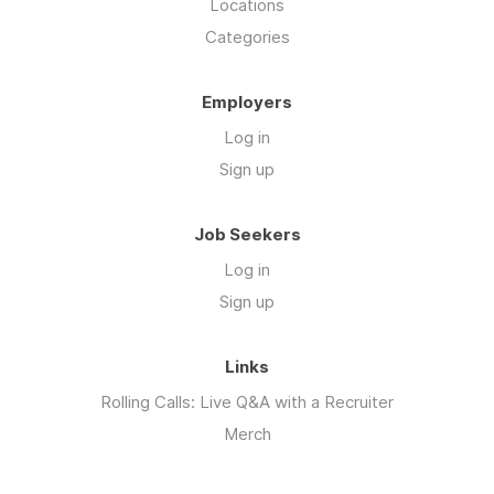
Locations
Categories
Employers
Log in
Sign up
Job Seekers
Log in
Sign up
Links
Rolling Calls: Live Q&A with a Recruiter
Merch