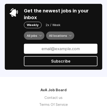
Get the newest jobs in your
inbox
Weekly
2x / Week
All jobs
All locations
Subscribe
AvA Job Board
Contact us
Terms Of Service