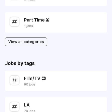
Part Time ⏳
1 jobs
View all categories
Jobs by tags
Film/TV 📺
90 jobs
LA
74 jobs