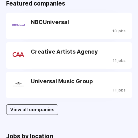
Featured companies
NBCUniversal
13 jobs
Creative Artists Agency
11 jobs
Universal Music Group
11 jobs
View all companies
Jobs by location