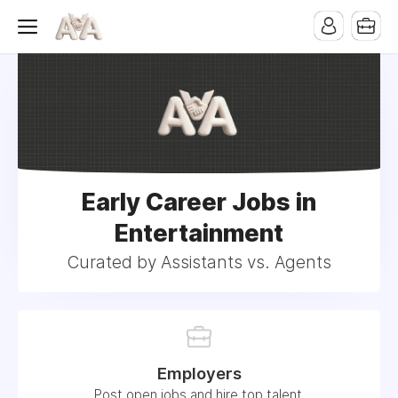
Early Career Jobs in
Entertainment
Curated by Assistants vs. Agents
Employers
Post open jobs and hire top talent.