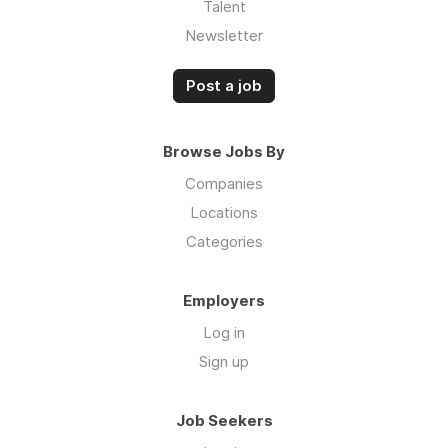
Talent
Newsletter
Post a job
Browse Jobs By
Companies
Locations
Categories
Employers
Log in
Sign up
Job Seekers