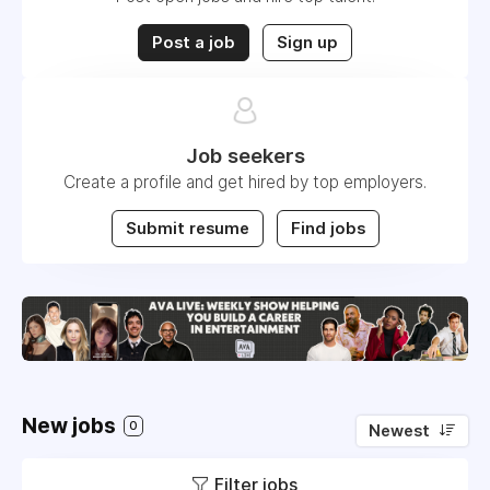
Post a job
Sign up
Job seekers
Create a profile and get hired by top employers.
Submit resume
Find jobs
New jobs
0
Newest
Filter jobs