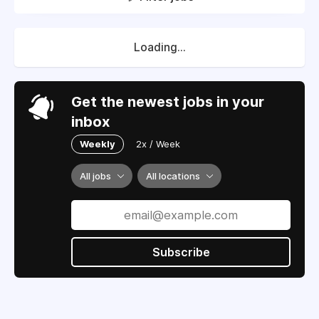
Loading...
Get the newest jobs in your
inbox
Weekly
2x / Week
All jobs
All locations
Subscribe