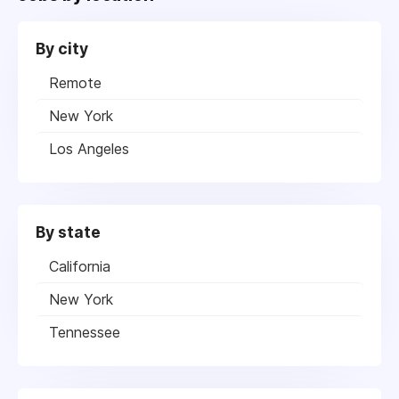
By city
Remote
New York
Los Angeles
By state
California
New York
Tennessee