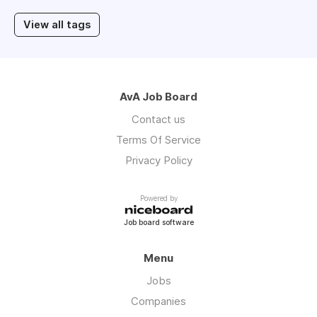
View all tags
AvA Job Board
Contact us
Terms Of Service
Privacy Policy
Powered by
Job board software
Menu
Jobs
Companies