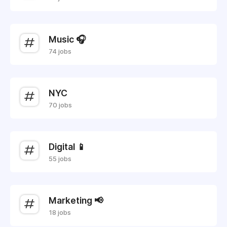
Music 🎧
74 jobs
NYC
70 jobs
Digital 📱
55 jobs
Marketing 📢
18 jobs