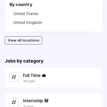
By country
United States
United Kingdom
View all locations
Jobs by category
Full Time 💼
162 jobs
Internship 🎒
31 jobs