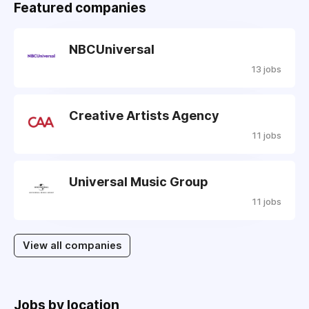
Featured companies
NBCUniversal
13 jobs
Creative Artists Agency
11 jobs
Universal Music Group
11 jobs
View all companies
Jobs by location