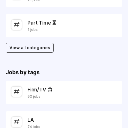
Part Time ⏳
1 jobs
View all categories
Jobs by tags
Film/TV 📺
90 jobs
LA
74 jobs