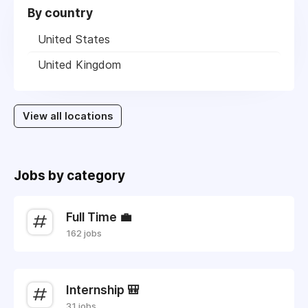
By country
United States
United Kingdom
View all locations
Jobs by category
Full Time 💼
162 jobs
Internship 🎒
31 jobs