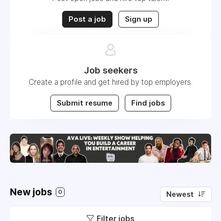
Post a job
Sign up
Job seekers
Create a profile and get hired by top employers.
Submit resume
Find jobs
New jobs
0
Newest
Filter jobs