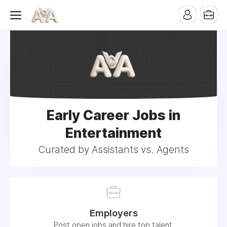
Early Career Jobs in
Entertainment
Curated by Assistants vs. Agents
Employers
Post open jobs and hire top talent.