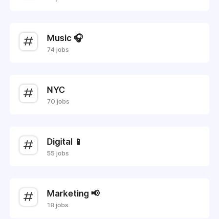
Music 🎧
74 jobs
NYC
70 jobs
Digital 📱
55 jobs
Marketing 📢
18 jobs