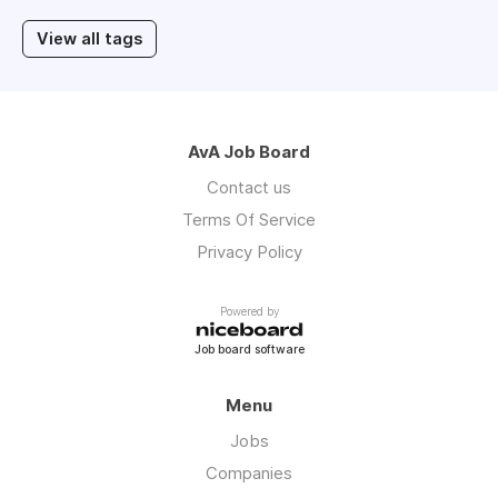
View all tags
AvA Job Board
Contact us
Terms Of Service
Privacy Policy
Powered by
Job board software
Menu
Jobs
Companies