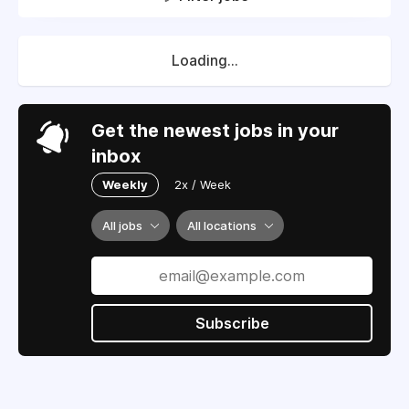
Loading...
Get the newest jobs in your
inbox
Weekly
2x / Week
All jobs
All locations
Subscribe