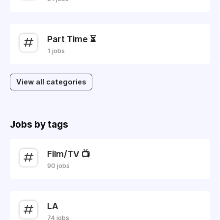
Part Time ⏳
1 jobs
View all categories
Jobs by tags
Film/TV 📺
90 jobs
LA
74 jobs