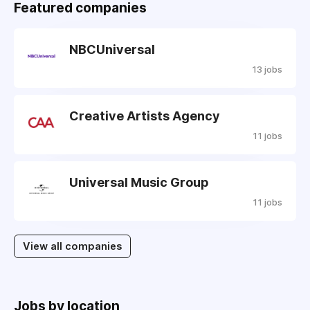
Featured companies
NBCUniversal
13 jobs
Creative Artists Agency
11 jobs
Universal Music Group
11 jobs
View all companies
Jobs by location