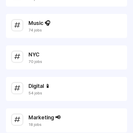
Music 🎧
74 jobs
NYC
70 jobs
Digital 📱
54 jobs
Marketing 📢
18 jobs