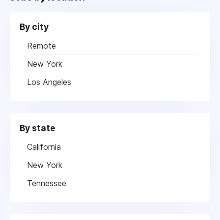
By city
Remote
New York
Los Angeles
By state
California
New York
Tennessee