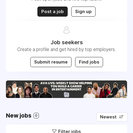
Post a job
Sign up
Job seekers
Create a profile and get hired by top employers.
Submit resume
Find jobs
New jobs
0
Newest
Filter jobs