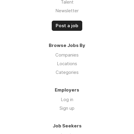
Talent
Newsletter
Post a job
Browse Jobs By
Companies
Locations
Categories
Employers
Log in
Sign up
Job Seekers