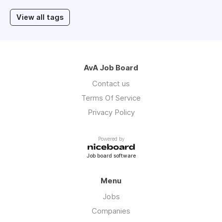
View all tags
AvA Job Board
Contact us
Terms Of Service
Privacy Policy
Powered by
Job board software
Menu
Jobs
Companies