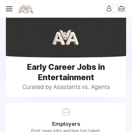
Early Career Jobs in
Entertainment
Curated by Assistants vs. Agents
Employers
Post open jobs and hire top talent.