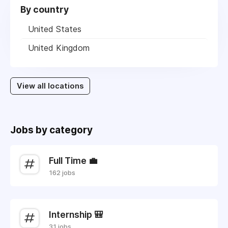
By country
United States
United Kingdom
View all locations
Jobs by category
Full Time 💼
162 jobs
Internship 🎒
31 jobs