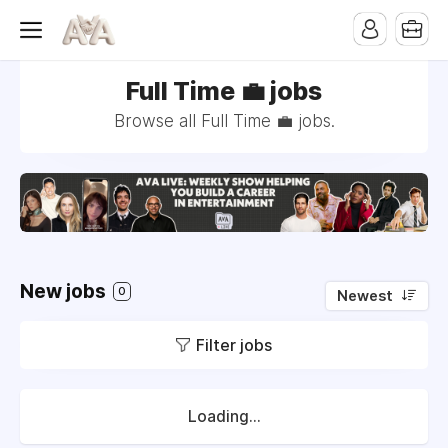
Full Time 💼 jobs
Browse all Full Time 💼 jobs.
New jobs
0
Newest
Filter jobs
Loading...