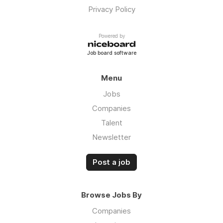
Privacy Policy
Powered by
Job board software
Menu
Jobs
Companies
Talent
Newsletter
Post a job
Browse Jobs By
Companies