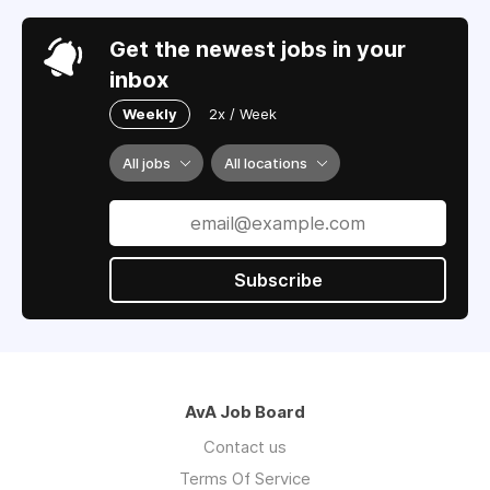
Get the newest jobs in your
inbox
Weekly
2x / Week
All jobs
All locations
Subscribe
AvA Job Board
Contact us
Terms Of Service