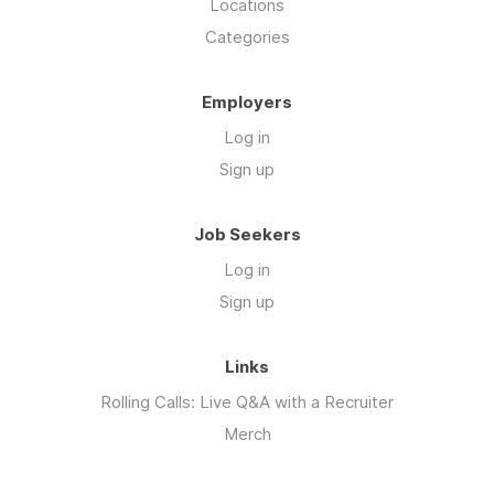
Locations
Categories
Employers
Log in
Sign up
Job Seekers
Log in
Sign up
Links
Rolling Calls: Live Q&A with a Recruiter
Merch