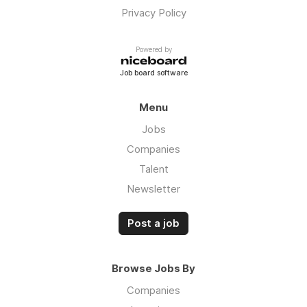
Privacy Policy
Powered by
Job board software
Menu
Jobs
Companies
Talent
Newsletter
Post a job
Browse Jobs By
Companies