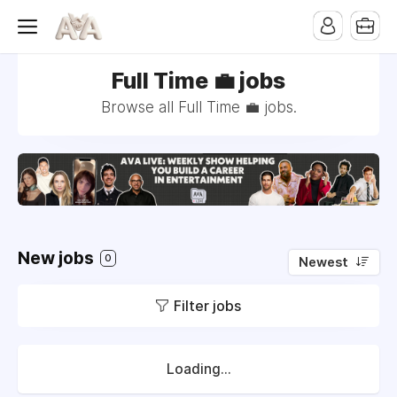
Full Time 💼 jobs
Browse all Full Time 💼 jobs.
New jobs
0
Newest
Filter jobs
Loading...