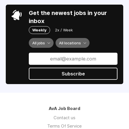
Get the newest jobs in your
inbox
Weekly
2x / Week
All jobs
All locations
Subscribe
AvA Job Board
Contact us
Terms Of Service