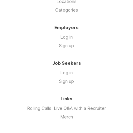
Locations
Categories
Employers
Log in
Sign up
Job Seekers
Log in
Sign up
Links
Rolling Calls: Live Q&A with a Recruiter
Merch