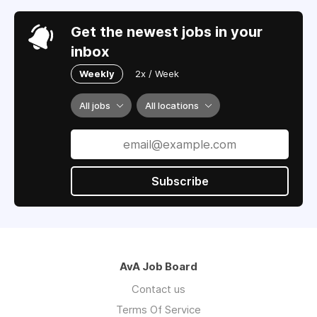
Get the newest jobs in your
inbox
Weekly
2x / Week
All jobs
All locations
Subscribe
AvA Job Board
Contact us
Terms Of Service