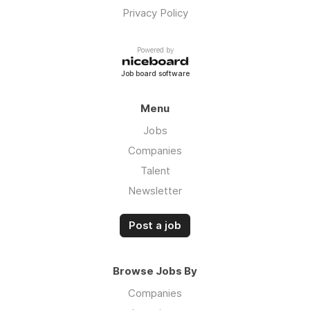
Privacy Policy
Powered by
Job board software
Menu
Jobs
Companies
Talent
Newsletter
Post a job
Browse Jobs By
Companies