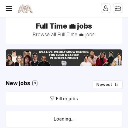
Full Time 💼 jobs
Browse all Full Time 💼 jobs.
New jobs
0
Newest
Filter jobs
Loading...