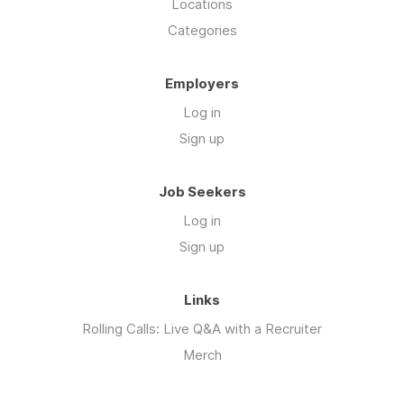
Locations
Categories
Employers
Log in
Sign up
Job Seekers
Log in
Sign up
Links
Rolling Calls: Live Q&A with a Recruiter
Merch