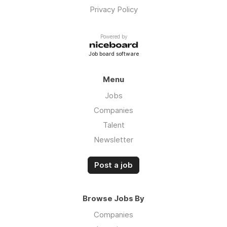
Privacy Policy
Powered by
Job board software
Menu
Jobs
Companies
Talent
Newsletter
Post a job
Browse Jobs By
Companies