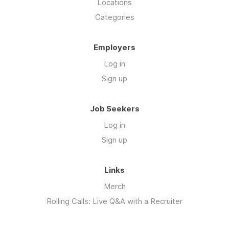
Locations
Categories
Employers
Log in
Sign up
Job Seekers
Log in
Sign up
Links
Merch
Rolling Calls: Live Q&A with a Recruiter