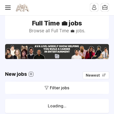
Full Time 💼 jobs
Browse all Full Time 💼 jobs.
New jobs
0
Newest
Filter jobs
Loading...