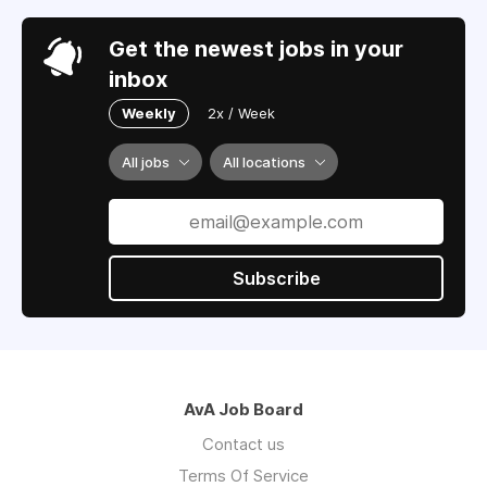
Get the newest jobs in your
inbox
Weekly
2x / Week
All jobs
All locations
Subscribe
AvA Job Board
Contact us
Terms Of Service