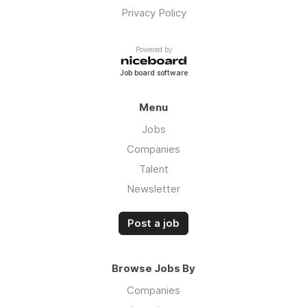
Privacy Policy
Powered by
Job board software
Menu
Jobs
Companies
Talent
Newsletter
Post a job
Browse Jobs By
Companies