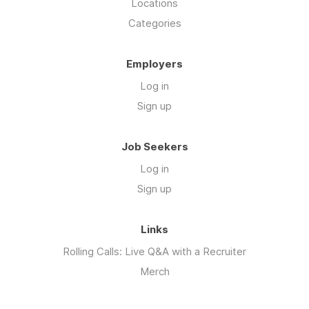
Locations
Categories
Employers
Log in
Sign up
Job Seekers
Log in
Sign up
Links
Rolling Calls: Live Q&A with a Recruiter
Merch