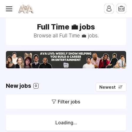
Full Time 💼 jobs
Browse all Full Time 💼 jobs.
New jobs
0
Newest
Filter jobs
Loading...