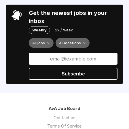
Get the newest jobs in your
inbox
Weekly
2x / Week
All jobs
All locations
Subscribe
AvA Job Board
Contact us
Terms Of Service