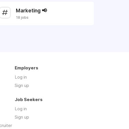
Marketing 📢
18 jobs
Employers
Log in
Sign up
Job Seekers
Log in
Sign up
cruiter