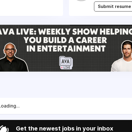
Submit resume
Loading...
Get the newest jobs in your inbox