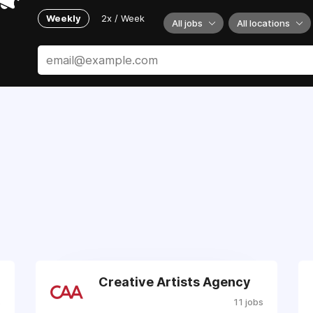
Weekly
2x / Week
All jobs
All locations
Creative Artists Agency
s
11 jobs