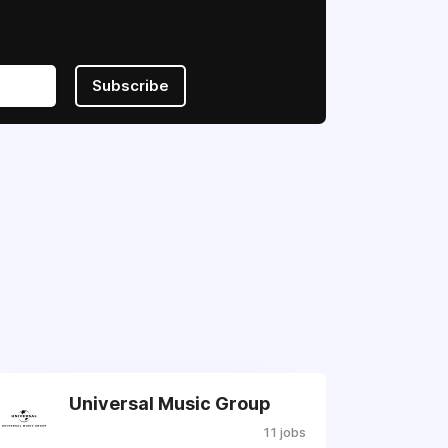
Subscribe
Universal Music Group
11 jobs