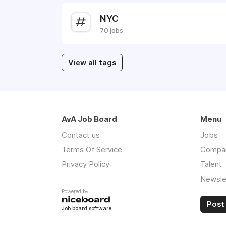
NYC
70 jobs
View all tags
AvA Job Board
Menu
Contact us
Jobs
Terms Of Service
Compa
Privacy Policy
Talent
Newsle
Powered by
Post 
Job board software