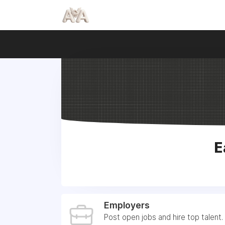
E
Employers
Post open jobs and hire top talent.