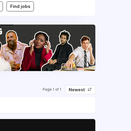
Find jobs
Newest
Page 1 of 1