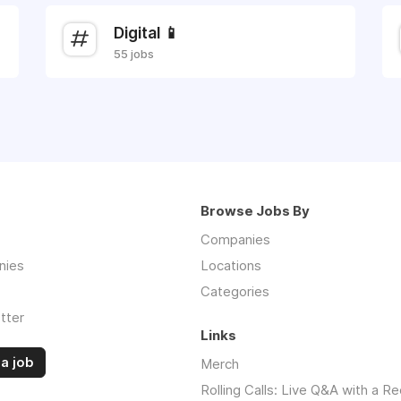
Digital 📱
55 jobs
Browse Jobs By
Companies
nies
Locations
Categories
tter
Links
a job
Merch
Rolling Calls: Live Q&A with a Re