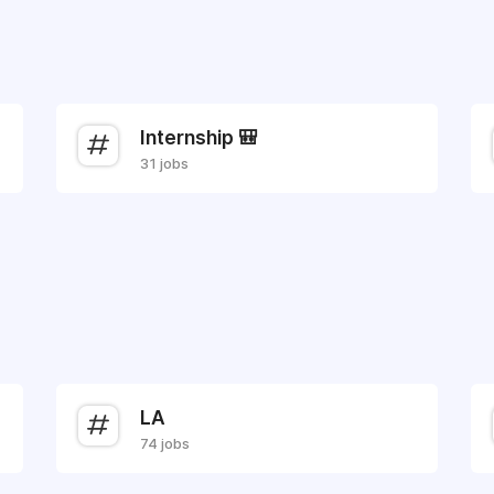
Internship 🎒
31 jobs
LA
74 jobs