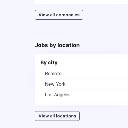
View all companies
Jobs by location
By city
Remote
New York
Los Angeles
View all locations