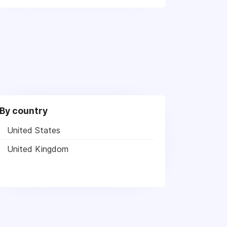
By country
United States
United Kingdom