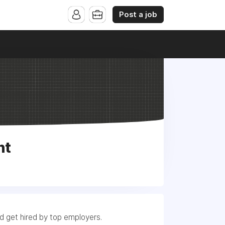
Post a job
nt
nd get hired by top employers.