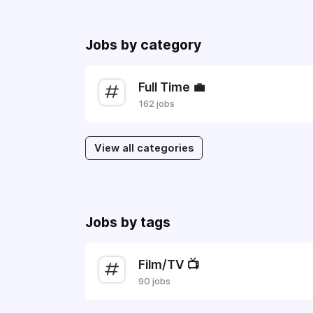
Jobs by category
Full Time 💼
162 jobs
View all categories
Jobs by tags
Film/TV 📺
90 jobs