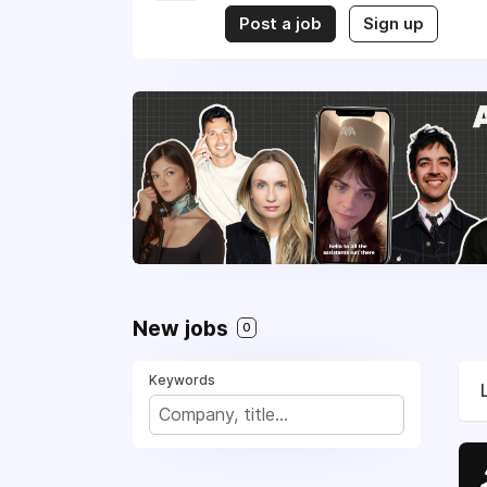
Post a job
Sign up
New jobs
0
Keywords