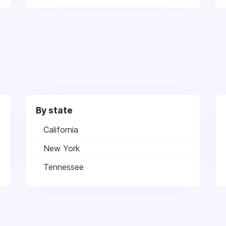
By state
California
New York
Tennessee