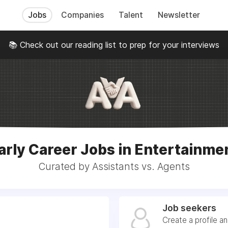
Jobs
Companies
Talent
Newsletter
📚 Check out our reading list to prep for your interviews
arly Career Jobs in Entertainme
Curated by Assistants vs. Agents
Job seekers
Create a profile a