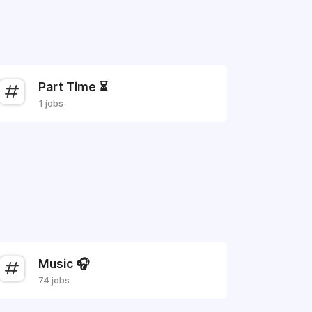
Part Time ⏳
1 jobs
Music 🎧
74 jobs