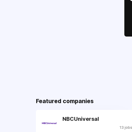
Featured companies
NBCUniversal
13 job