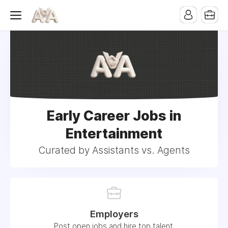
Early Career Jobs in
Entertainment
Curated by Assistants vs. Agents
Employers
Post open jobs and hire top talent.