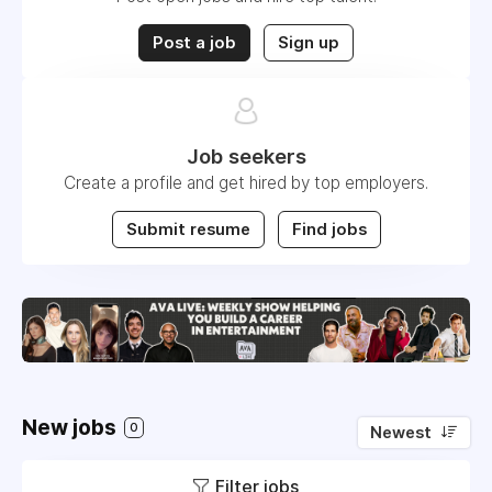
Post a job
Sign up
Job seekers
Create a profile and get hired by top employers.
Submit resume
Find jobs
New jobs
0
Newest
Filter jobs