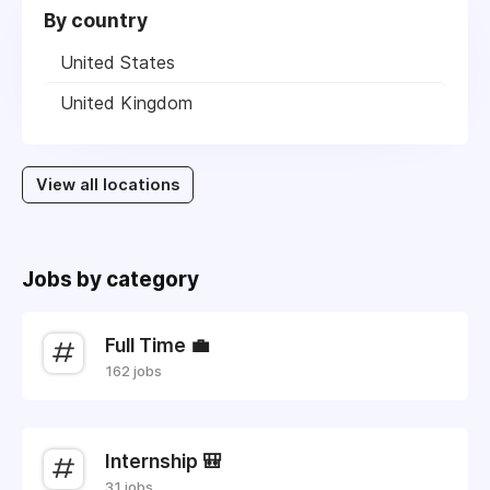
By country
United States
United Kingdom
View all locations
Jobs by category
Full Time 💼
162 jobs
Internship 🎒
31 jobs