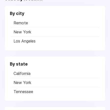
By city
Remote
New York
Los Angeles
By state
California
New York
Tennessee