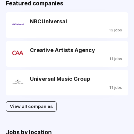
Featured companies
NBCUniversal
13 jobs
Creative Artists Agency
11 jobs
Universal Music Group
11 jobs
View all companies
Jobs by location