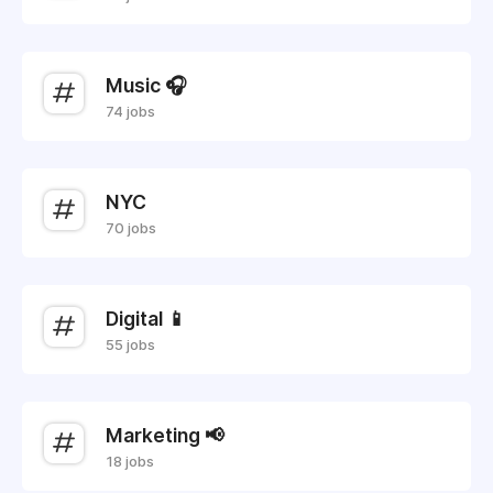
Music 🎧
74 jobs
NYC
70 jobs
Digital 📱
55 jobs
Marketing 📢
18 jobs