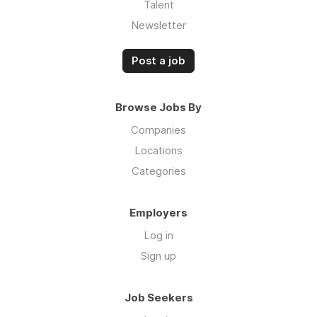
Talent
Newsletter
Post a job
Browse Jobs By
Companies
Locations
Categories
Employers
Log in
Sign up
Job Seekers