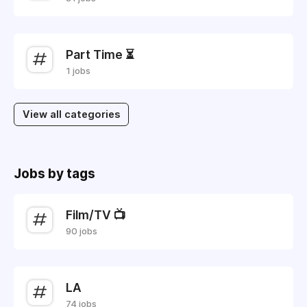
Part Time ⏳
1 jobs
View all categories
Jobs by tags
Film/TV 📺
90 jobs
LA
74 jobs