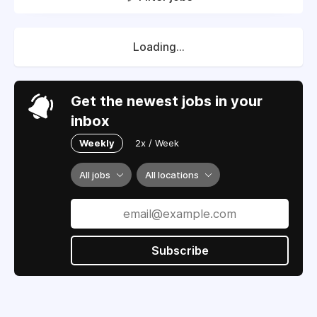
Loading...
Get the newest jobs in your
inbox
Weekly
2x / Week
All jobs
All locations
Subscribe