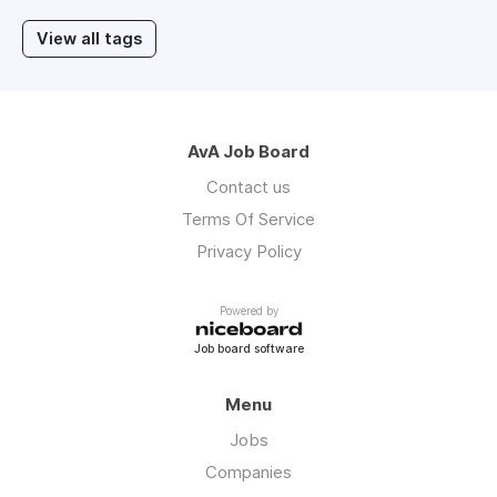
View all tags
AvA Job Board
Contact us
Terms Of Service
Privacy Policy
Powered by
Job board software
Menu
Jobs
Companies