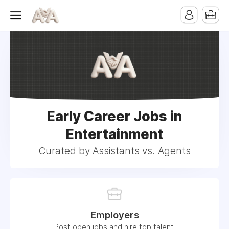
Early Career Jobs in
Entertainment
Curated by Assistants vs. Agents
Employers
Post open jobs and hire top talent.