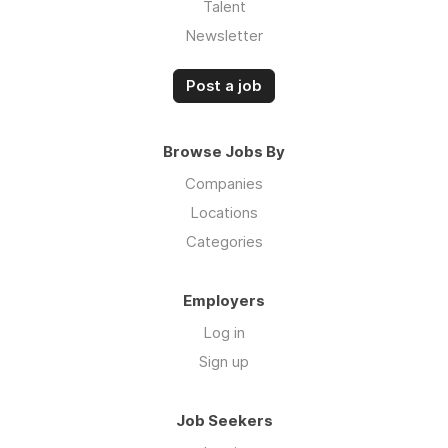
Talent
Newsletter
Post a job
Browse Jobs By
Companies
Locations
Categories
Employers
Log in
Sign up
Job Seekers