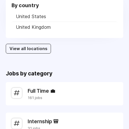
By country
United States
United Kingdom
View all locations
Jobs by category
Full Time 💼
161 jobs
Internship 🎒
31 jobs