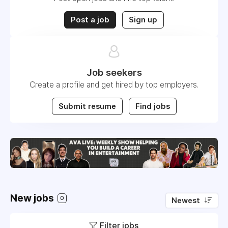
Post a job
Sign up
Job seekers
Create a profile and get hired by top employers.
Submit resume
Find jobs
New jobs
0
Newest
Filter jobs