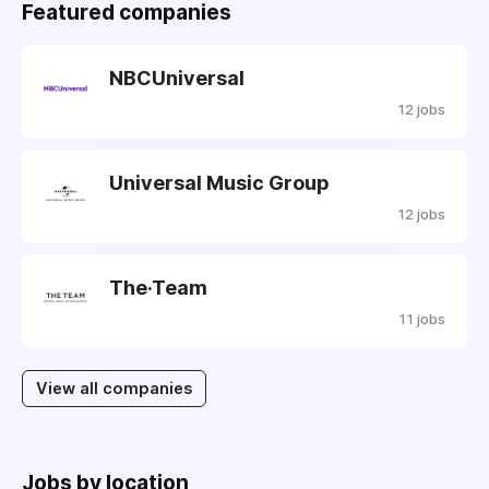
Featured companies
NBCUniversal
12 jobs
Universal Music Group
12 jobs
The·Team
11 jobs
View all companies
Jobs by location