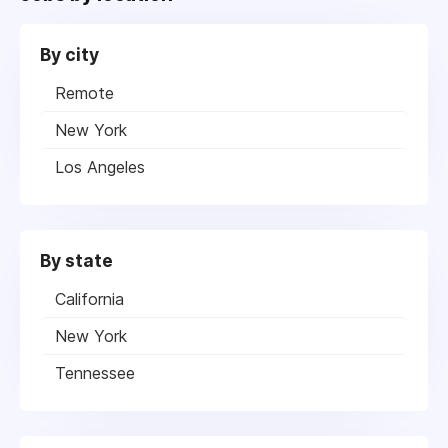
By city
Remote
New York
Los Angeles
By state
California
New York
Tennessee