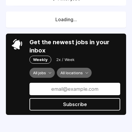
Loading...
Get the newest jobs in your
inbox
Weekly
2x / Week
All jobs
All locations
Subscribe