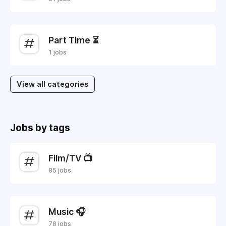
Part Time ⏳
1 jobs
View all categories
Jobs by tags
Film/TV 📺
85 jobs
Music 🎧
78 jobs