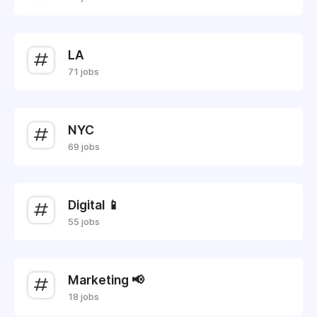
LA
71 jobs
NYC
69 jobs
Digital 📱
55 jobs
Marketing 📢
18 jobs