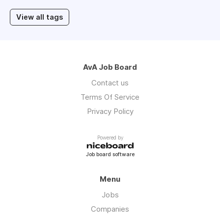
View all tags
AvA Job Board
Contact us
Terms Of Service
Privacy Policy
Powered by
Job board software
Menu
Jobs
Companies