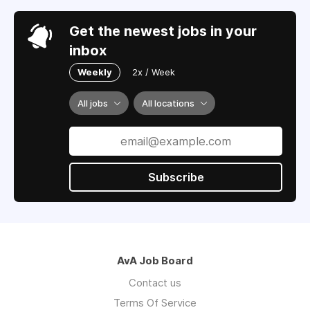
Get the newest jobs in your
inbox
Weekly
2x / Week
All jobs
All locations
Subscribe
AvA Job Board
Contact us
Terms Of Service