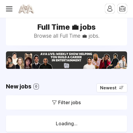
Full Time 💼 jobs
Browse all Full Time 💼 jobs.
New jobs
0
Newest
Filter jobs
Loading...