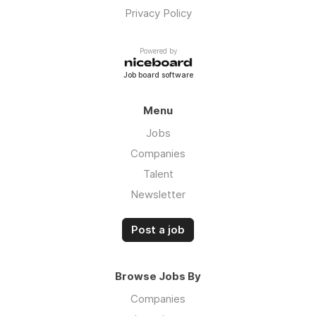
Privacy Policy
Powered by
Job board software
Menu
Jobs
Companies
Talent
Newsletter
Post a job
Browse Jobs By
Companies