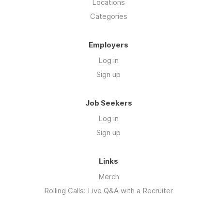
Locations
Categories
Employers
Log in
Sign up
Job Seekers
Log in
Sign up
Links
Merch
Rolling Calls: Live Q&A with a Recruiter