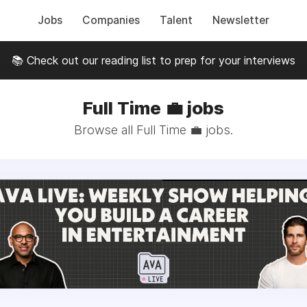
Jobs
Companies
Talent
Newsletter
📚 Check out our reading list to prep for your interviews
Full Time 💼 jobs
Browse all Full Time 💼 jobs.