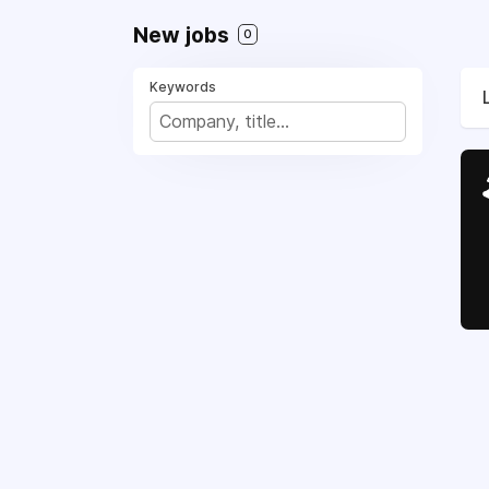
New jobs
0
Keywords