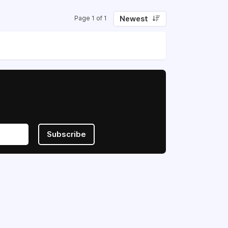
Newest
Page 1 of 1
Subscribe