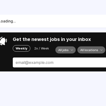
Loading...
Get the newest jobs in your inbox
Weekly
2x / Week
All jobs
All locations