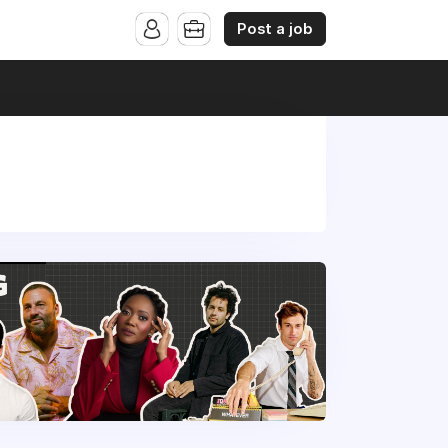
Post a job