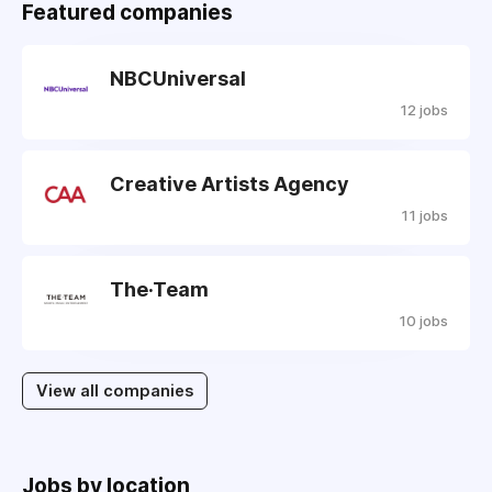
Featured companies
NBCUniversal
12 jobs
Creative Artists Agency
11 jobs
The·Team
10 jobs
View all companies
Jobs by location