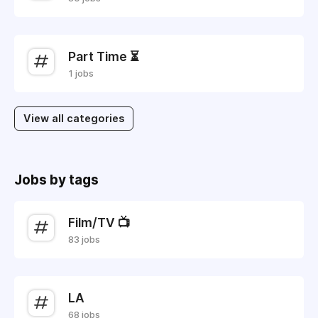
Part Time ⏳
1 jobs
View all categories
Jobs by tags
Film/TV 📺
83 jobs
LA
68 jobs