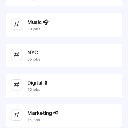
Music 🎧
68 jobs
NYC
65 jobs
Digital 📱
52 jobs
Marketing 📢
16 jobs