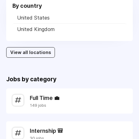
By country
United States
United Kingdom
View all locations
Jobs by category
Full Time 💼
149 jobs
Internship 🎒
30 jobs