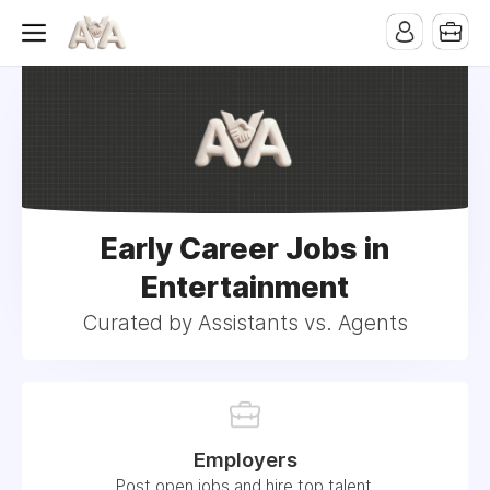
Early Career Jobs in
Entertainment
Curated by Assistants vs. Agents
Employers
Post open jobs and hire top talent.