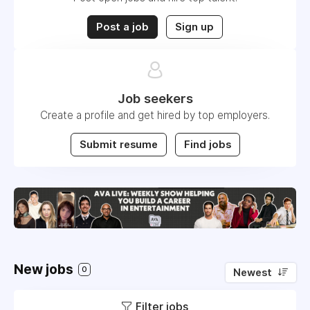
Post a job
Sign up
Job seekers
Create a profile and get hired by top employers.
Submit resume
Find jobs
New jobs
0
Newest
Filter jobs