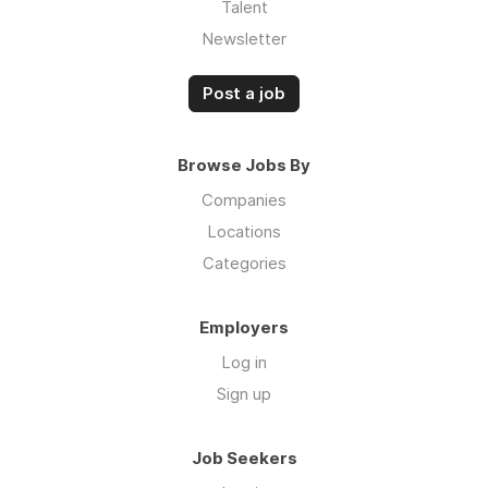
Talent
Newsletter
Post a job
Browse Jobs By
Companies
Locations
Categories
Employers
Log in
Sign up
Job Seekers