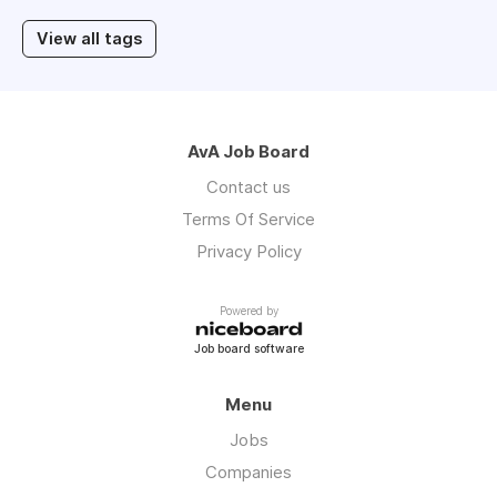
View all tags
AvA Job Board
Contact us
Terms Of Service
Privacy Policy
Powered by
Job board software
Menu
Jobs
Companies