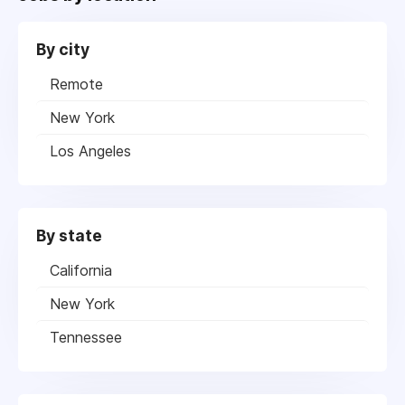
By city
Remote
New York
Los Angeles
By state
California
New York
Tennessee