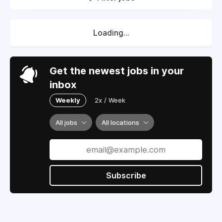
Loading...
Get the newest jobs in your
inbox
Weekly
2x / Week
All jobs
All locations
Subscribe