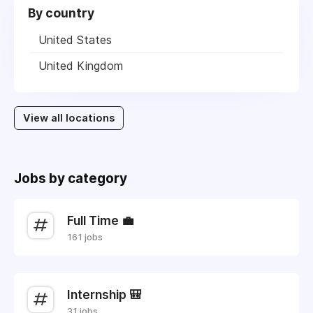
By country
United States
United Kingdom
View all locations
Jobs by category
Full Time 💼
161 jobs
Internship 🎒
31 jobs