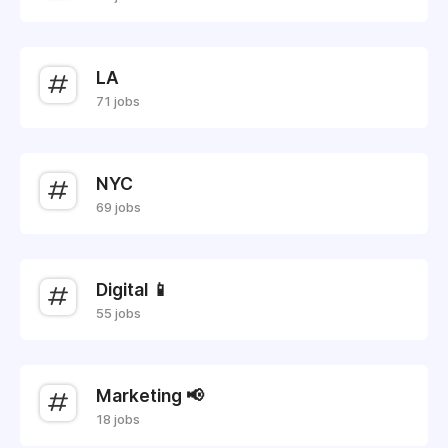
LA
71 jobs
NYC
69 jobs
Digital 📱
55 jobs
Marketing 📢
18 jobs