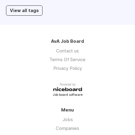
View all tags
AvA Job Board
Contact us
Terms Of Service
Privacy Policy
Powered by
Job board software
Menu
Jobs
Companies