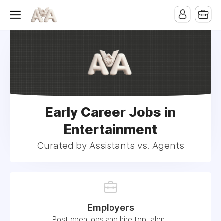
Early Career Jobs in
Entertainment
Curated by Assistants vs. Agents
Employers
Post open jobs and hire top talent.