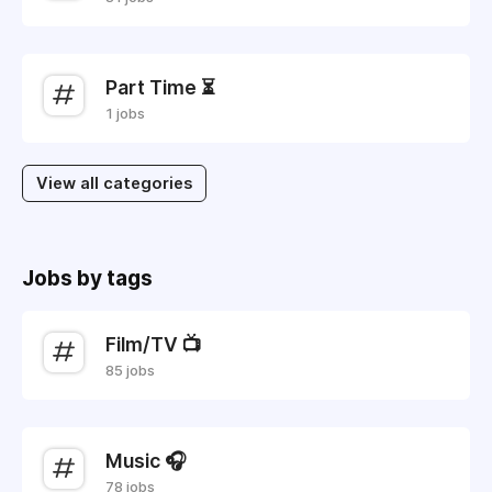
Part Time ⏳
1 jobs
View all categories
Jobs by tags
Film/TV 📺
85 jobs
Music 🎧
78 jobs