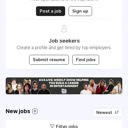
Post a job
Sign up
Job seekers
Create a profile and get hired by top employers.
Submit resume
Find jobs
New jobs
0
Newest
Filter jobs