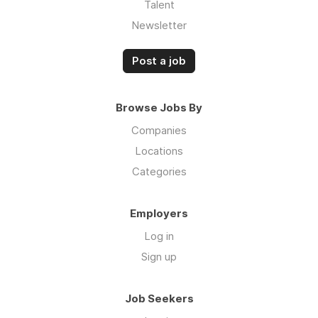
Talent
Newsletter
Post a job
Browse Jobs By
Companies
Locations
Categories
Employers
Log in
Sign up
Job Seekers