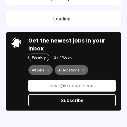
Loading...
Get the newest jobs in your
inbox
Weekly
2x / Week
All jobs
All locations
Subscribe