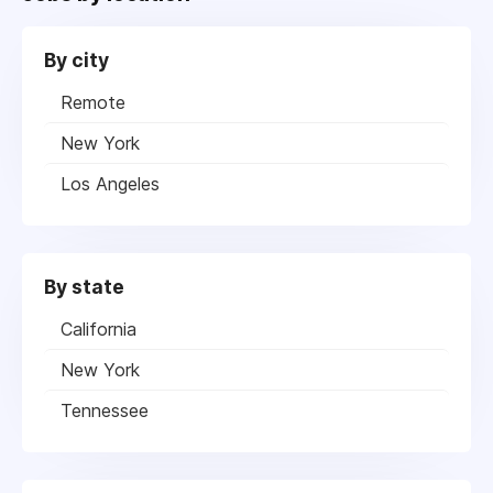
By city
Remote
New York
Los Angeles
By state
California
New York
Tennessee