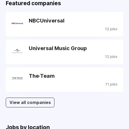
Featured companies
NBCUniversal
12 jobs
Universal Music Group
12 jobs
The·Team
11 jobs
View all companies
Jobs by location