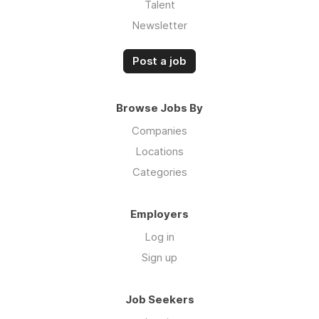
Talent
Newsletter
Post a job
Browse Jobs By
Companies
Locations
Categories
Employers
Log in
Sign up
Job Seekers