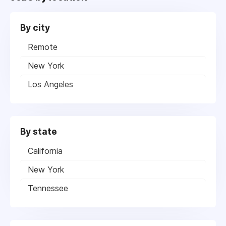
By city
Remote
New York
Los Angeles
By state
California
New York
Tennessee