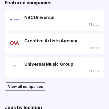
Featured companies
NBCUniversal
13 jobs
Creative Artists Agency
11 jobs
Universal Music Group
11 jobs
View all companies
Jobs by location