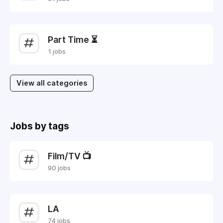
Part Time ⏳
1 jobs
View all categories
Jobs by tags
Film/TV 📺
90 jobs
LA
74 jobs