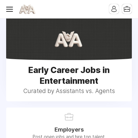
Early Career Jobs in
Entertainment
Curated by Assistants vs. Agents
Employers
Post open jobs and hire top talent.