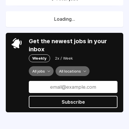
Loading...
Get the newest jobs in your
inbox
Weekly
2x / Week
All jobs
All locations
Subscribe