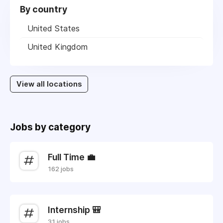
By country
United States
United Kingdom
View all locations
Jobs by category
Full Time 💼
162 jobs
Internship 🎒
31 jobs