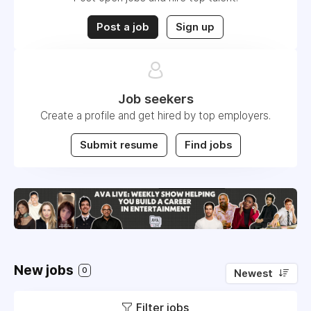
Post a job
Sign up
Job seekers
Create a profile and get hired by top employers.
Submit resume
Find jobs
New jobs
0
Newest
Filter jobs