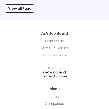
View all tags
AvA Job Board
Contact us
Terms Of Service
Privacy Policy
Powered by
Job board software
Menu
Jobs
Companies