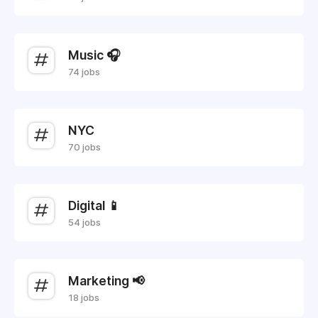
Music 🎧
74 jobs
NYC
70 jobs
Digital 📱
54 jobs
Marketing 📢
18 jobs