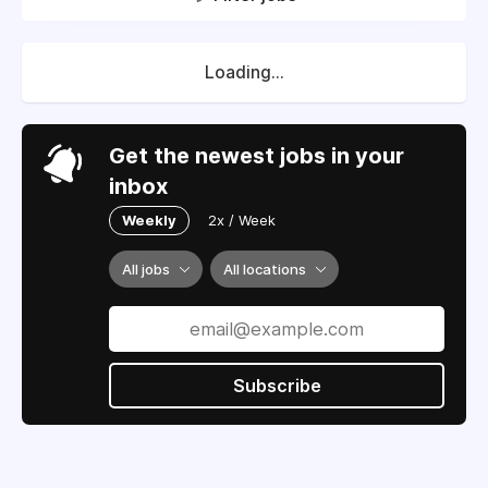
Loading...
Get the newest jobs in your
inbox
Weekly
2x / Week
All jobs
All locations
Subscribe