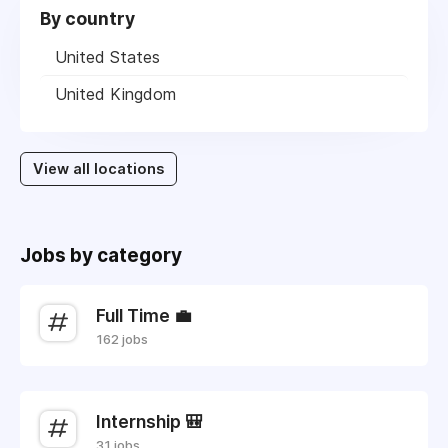
By country
United States
United Kingdom
View all locations
Jobs by category
Full Time 💼
162 jobs
Internship 🎒
31 jobs