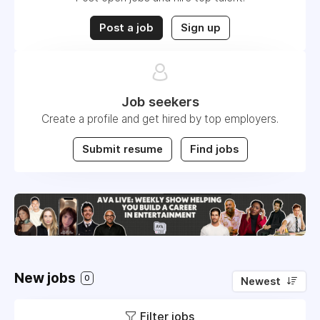
Post a job
Sign up
Job seekers
Create a profile and get hired by top employers.
Submit resume
Find jobs
New jobs
0
Newest
Filter jobs