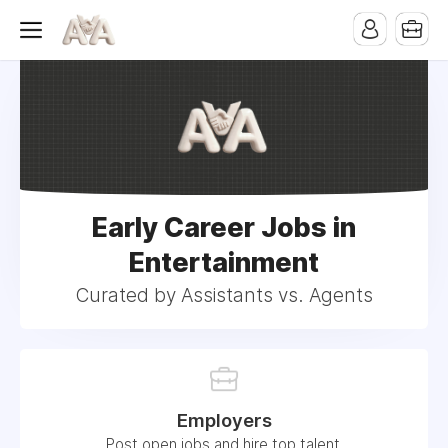
Early Career Jobs in
Entertainment
Curated by Assistants vs. Agents
Employers
Post open jobs and hire top talent.