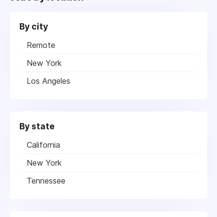
By city
Remote
New York
Los Angeles
By state
California
New York
Tennessee