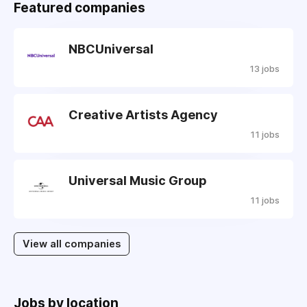
Featured companies
NBCUniversal
13 jobs
Creative Artists Agency
11 jobs
Universal Music Group
11 jobs
View all companies
Jobs by location