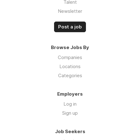
Talent
Newsletter
Post a job
Browse Jobs By
Companies
Locations
Categories
Employers
Log in
Sign up
Job Seekers