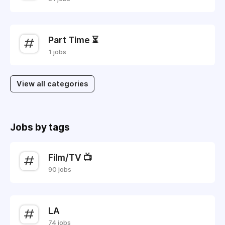
Part Time ⏳
1 jobs
View all categories
Jobs by tags
Film/TV 📺
90 jobs
LA
74 jobs