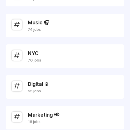
Music 🎧
74 jobs
NYC
70 jobs
Digital 📱
55 jobs
Marketing 📢
18 jobs