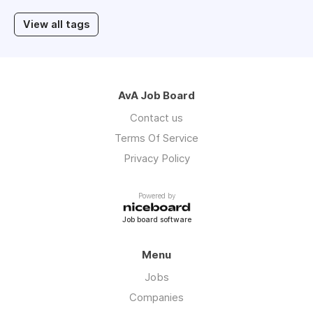
View all tags
AvA Job Board
Contact us
Terms Of Service
Privacy Policy
Powered by
Job board software
Menu
Jobs
Companies