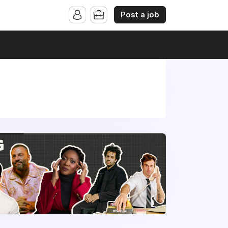
Post a job