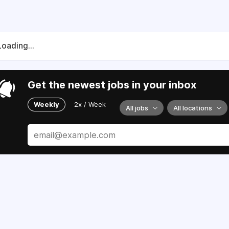
Loading...
Get the newest jobs in your inbox
Weekly
2x / Week
All jobs
All locations