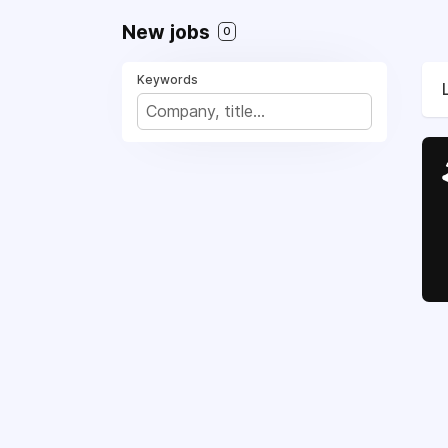
New jobs
0
Keywords