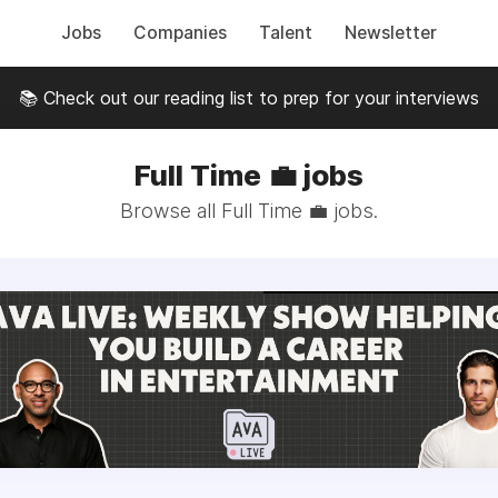
Jobs
Companies
Talent
Newsletter
📚 Check out our reading list to prep for your interviews
Full Time 💼 jobs
Browse all Full Time 💼 jobs.