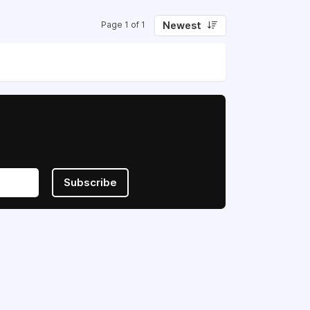
Newest
Page 1 of 1
Subscribe