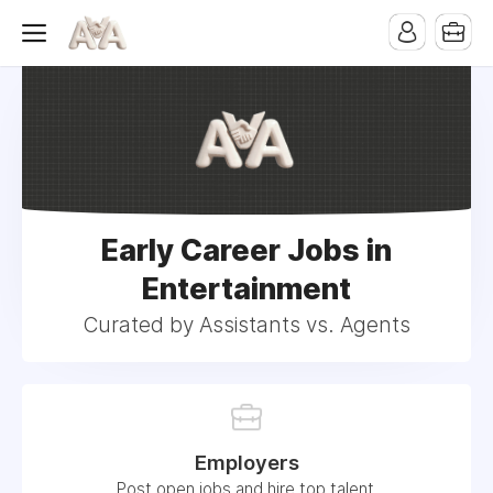
Early Career Jobs in
Entertainment
Curated by Assistants vs. Agents
Employers
Post open jobs and hire top talent.