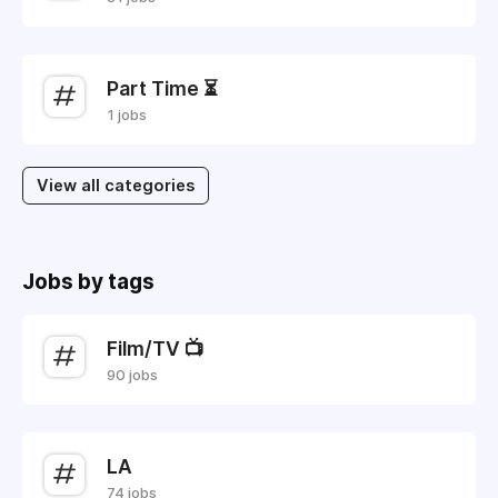
Part Time ⏳
1 jobs
View all categories
Jobs by tags
Film/TV 📺
90 jobs
LA
74 jobs