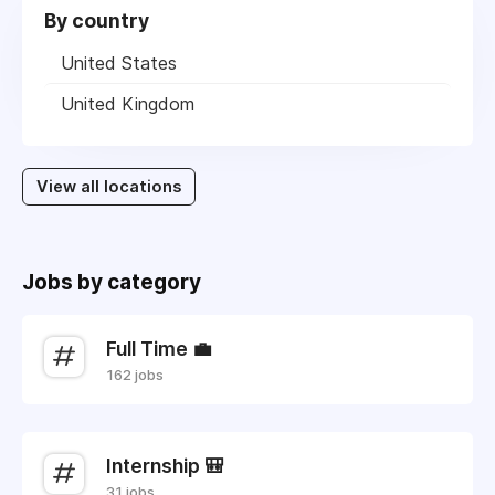
By country
United States
United Kingdom
View all locations
Jobs by category
Full Time 💼
162 jobs
Internship 🎒
31 jobs