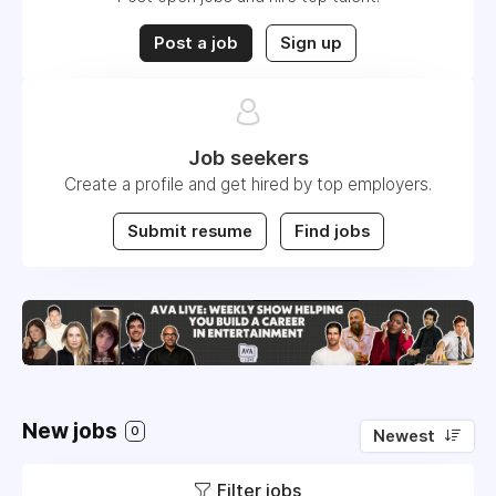
Post a job
Sign up
Job seekers
Create a profile and get hired by top employers.
Submit resume
Find jobs
New jobs
0
Newest
Filter jobs