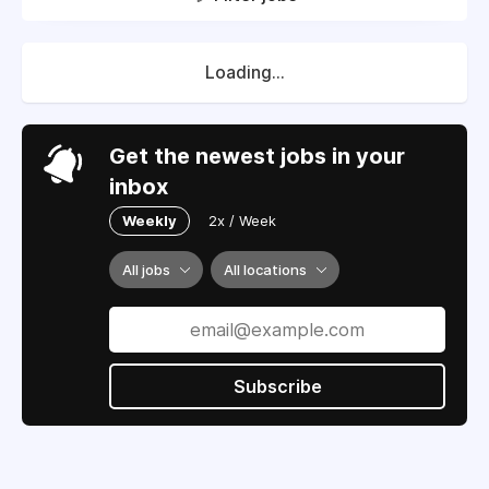
Loading...
Get the newest jobs in your
inbox
Weekly
2x / Week
All jobs
All locations
Subscribe