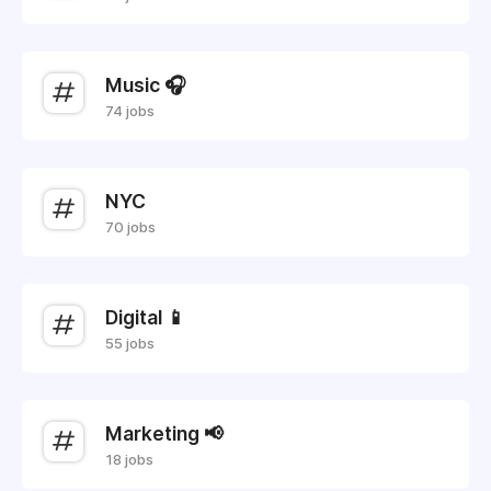
Music 🎧
74 jobs
NYC
70 jobs
Digital 📱
55 jobs
Marketing 📢
18 jobs