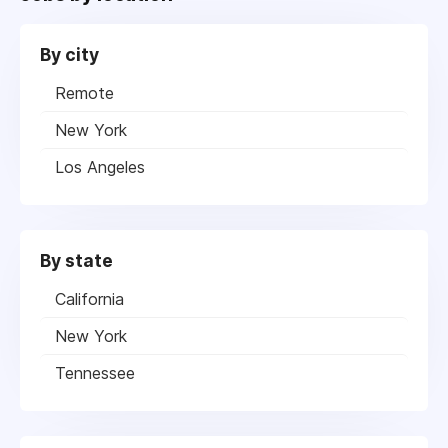
By city
Remote
New York
Los Angeles
By state
California
New York
Tennessee