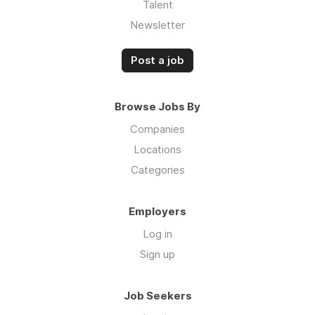
Talent
Newsletter
Post a job
Browse Jobs By
Companies
Locations
Categories
Employers
Log in
Sign up
Job Seekers