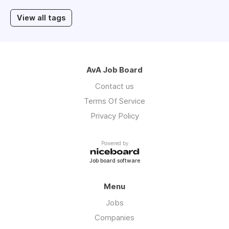
View all tags
AvA Job Board
Contact us
Terms Of Service
Privacy Policy
Powered by
Job board software
Menu
Jobs
Companies