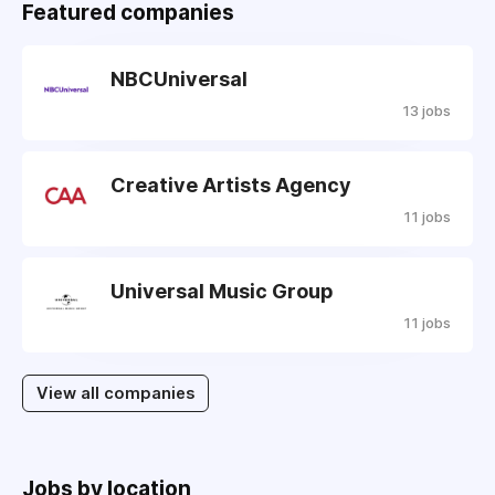
Featured companies
NBCUniversal
13 jobs
Creative Artists Agency
11 jobs
Universal Music Group
11 jobs
View all companies
Jobs by location