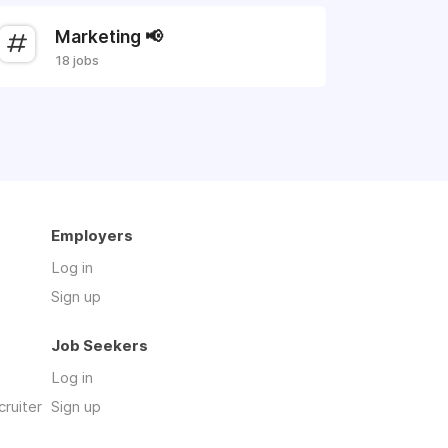
Marketing 📢
18 jobs
Employers
Log in
Sign up
Job Seekers
Log in
cruiter
Sign up