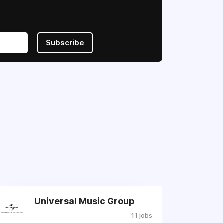
Subscribe
Universal Music Group
11 jobs