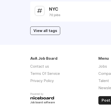
NYC
70 jobs
View all tags
AvA Job Board
Menu
Contact us
Jobs
Terms Of Service
Compa
Privacy Policy
Talent
Newsle
Powered by
Post 
Job board software