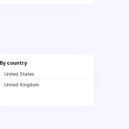
By country
United States
United Kingdom