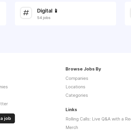
Digital 📱
54 jobs
Browse Jobs By
Companies
nies
Locations
Categories
tter
Links
a job
Rolling Calls: Live Q&A with a Re
Merch