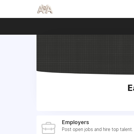
E
Employers
Post open jobs and hire top talent.