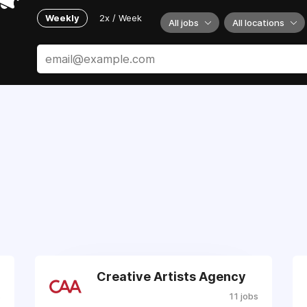
Weekly
2x / Week
All jobs
All locations
Creative Artists Agency
s
11 jobs