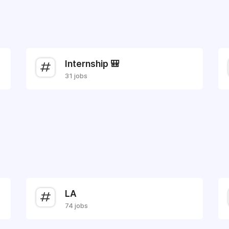
Internship 🎒
31 jobs
LA
74 jobs