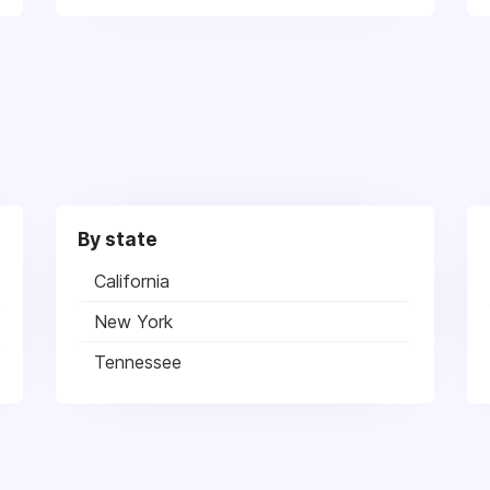
By state
California
New York
Tennessee