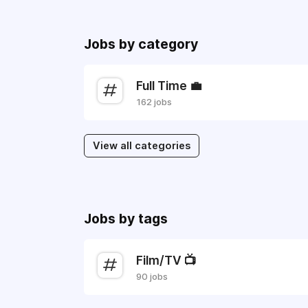
Jobs by category
Full Time 💼
162 jobs
View all categories
Jobs by tags
Film/TV 📺
90 jobs