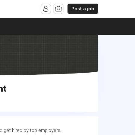
Post a job
nt
nd get hired by top employers.