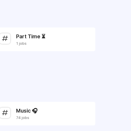
Part Time ⏳
1 jobs
Music 🎧
74 jobs