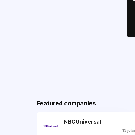
Featured companies
NBCUniversal
13 job