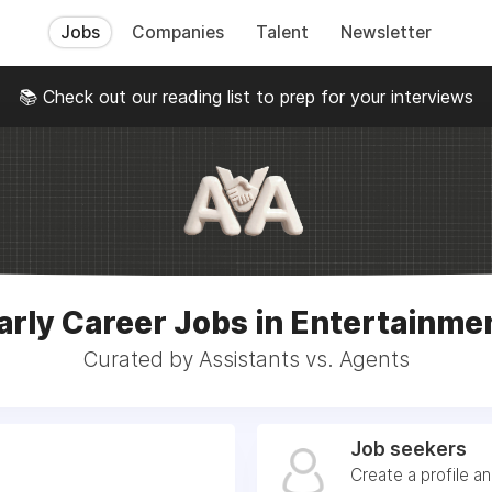
Jobs
Companies
Talent
Newsletter
📚 Check out our reading list to prep for your interviews
arly Career Jobs in Entertainme
Curated by Assistants vs. Agents
Job seekers
Create a profile a