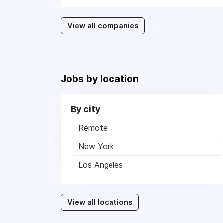
View all companies
Jobs by location
By city
Remote
New York
Los Angeles
View all locations