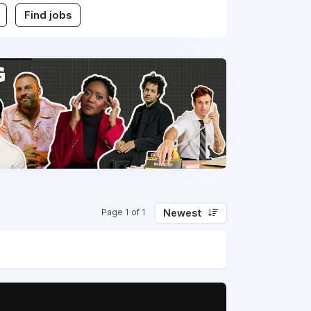
Find jobs
Newest
Page 1 of 1