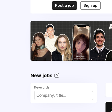
Post a job
Sign up
New jobs
0
Keywords