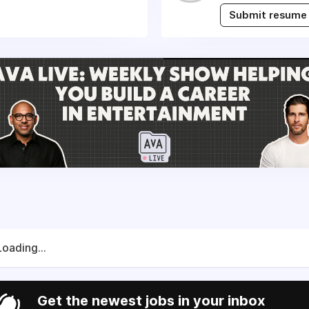
Submit resume
Loading...
Get the newest jobs in your inbox