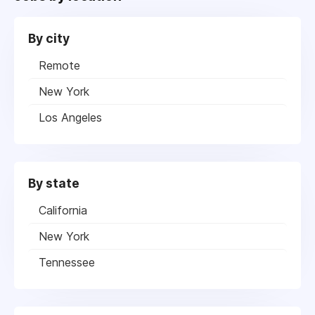
By city
Remote
New York
Los Angeles
By state
California
New York
Tennessee