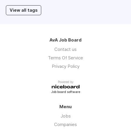
View all tags
AvA Job Board
Contact us
Terms Of Service
Privacy Policy
Powered by
Job board software
Menu
Jobs
Companies