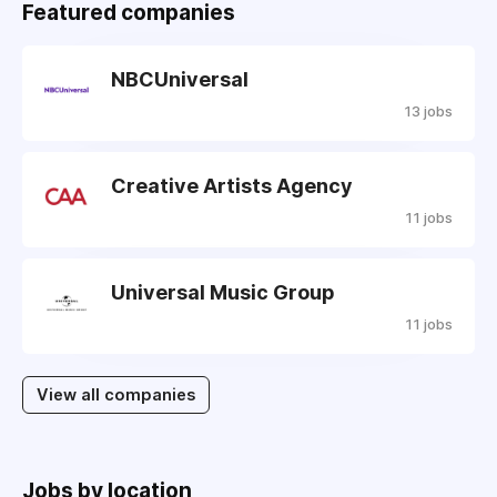
Featured companies
NBCUniversal
13 jobs
Creative Artists Agency
11 jobs
Universal Music Group
11 jobs
View all companies
Jobs by location