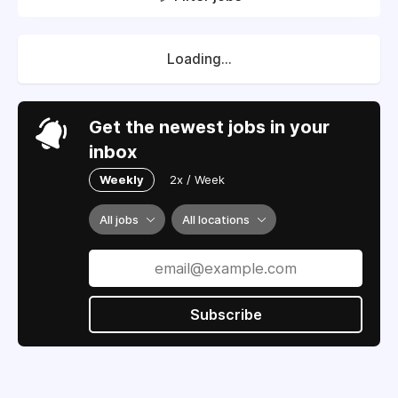
Loading...
Get the newest jobs in your
inbox
Weekly
2x / Week
All jobs
All locations
Subscribe