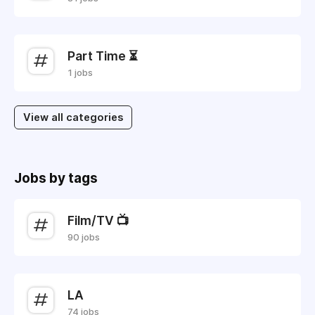
Part Time ⏳
1 jobs
View all categories
Jobs by tags
Film/TV 📺
90 jobs
LA
74 jobs