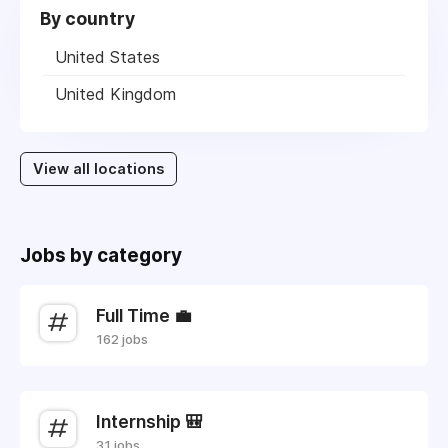
By country
United States
United Kingdom
View all locations
Jobs by category
Full Time 💼
162 jobs
Internship 🎒
31 jobs