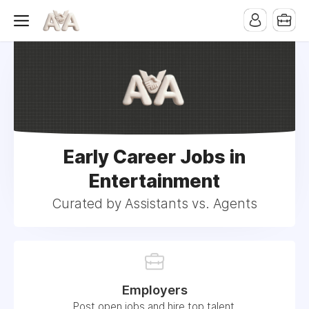
Early Career Jobs in
Entertainment
Curated by Assistants vs. Agents
Employers
Post open jobs and hire top talent.