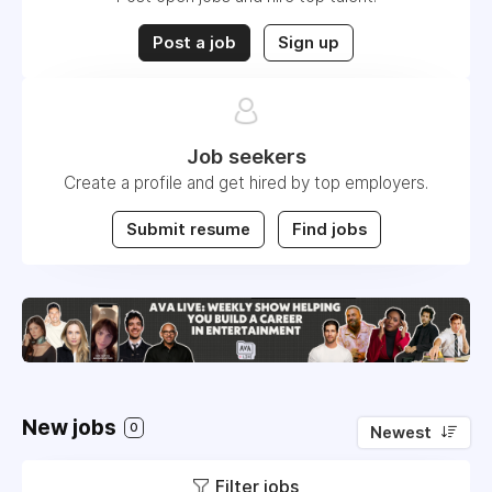
Post a job
Sign up
Job seekers
Create a profile and get hired by top employers.
Submit resume
Find jobs
New jobs
0
Newest
Filter jobs