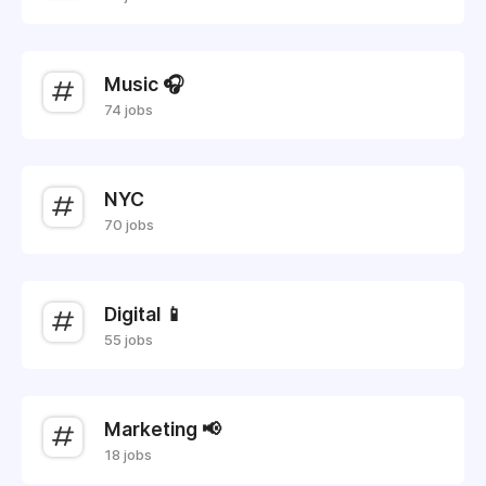
Music 🎧
74 jobs
NYC
70 jobs
Digital 📱
55 jobs
Marketing 📢
18 jobs