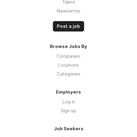
Talent
Newsletter
Post a job
Browse Jobs By
Companies
Locations
Categories
Employers
Log in
Sign up
Job Seekers