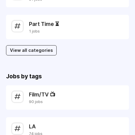
Part Time ⏳
1 jobs
View all categories
Jobs by tags
Film/TV 📺
90 jobs
LA
74 jobs