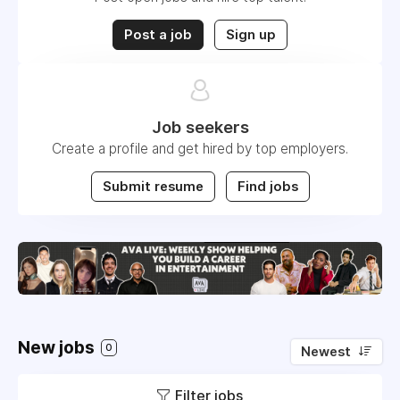
Post a job
Sign up
Job seekers
Create a profile and get hired by top employers.
Submit resume
Find jobs
New jobs
0
Newest
Filter jobs