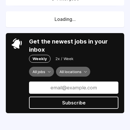
Loading...
Get the newest jobs in your
inbox
Weekly
2x / Week
All jobs
All locations
Subscribe