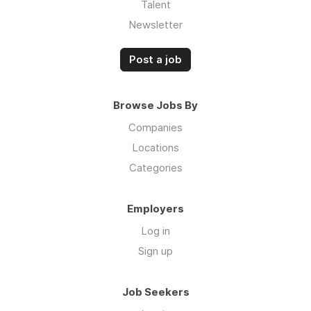
Talent
Newsletter
Post a job
Browse Jobs By
Companies
Locations
Categories
Employers
Log in
Sign up
Job Seekers