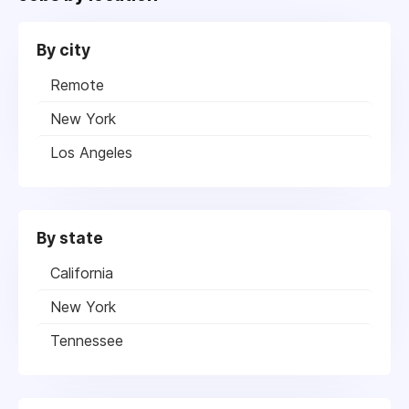
By city
Remote
New York
Los Angeles
By state
California
New York
Tennessee