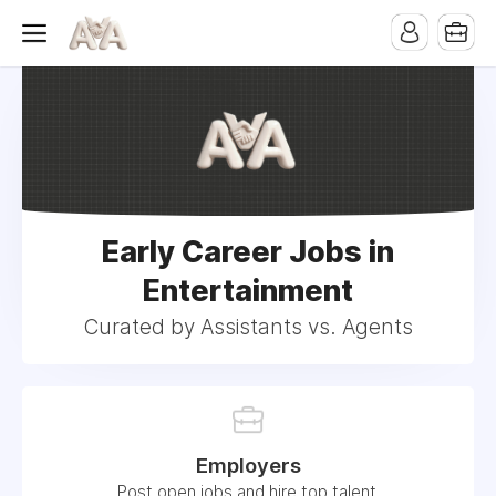
Early Career Jobs in
Entertainment
Curated by Assistants vs. Agents
Employers
Post open jobs and hire top talent.