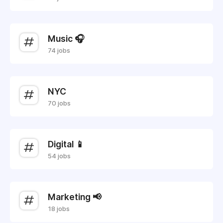
Music 🎧
74 jobs
NYC
70 jobs
Digital 📱
54 jobs
Marketing 📢
18 jobs