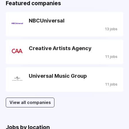
Featured companies
NBCUniversal
13 jobs
Creative Artists Agency
11 jobs
Universal Music Group
11 jobs
View all companies
Jobs by location