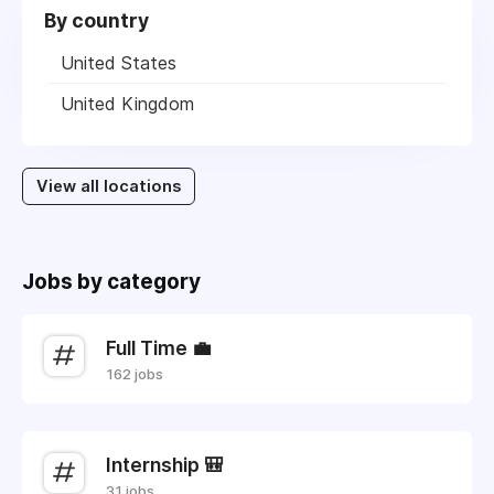
By country
United States
United Kingdom
View all locations
Jobs by category
Full Time 💼
162 jobs
Internship 🎒
31 jobs