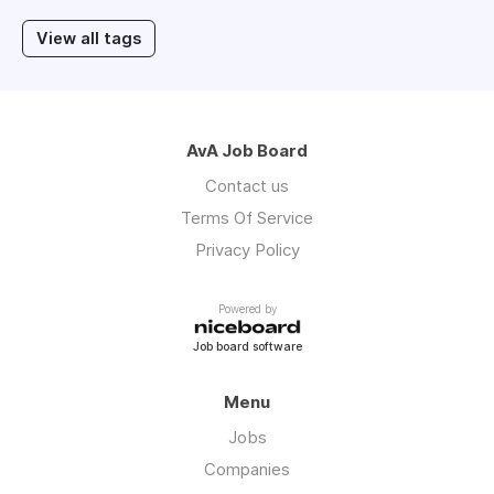
View all tags
AvA Job Board
Contact us
Terms Of Service
Privacy Policy
Powered by
Job board software
Menu
Jobs
Companies