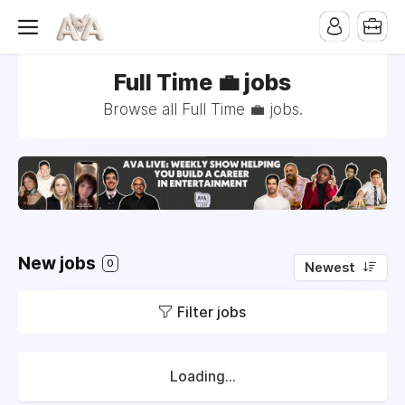
Full Time 💼 jobs
Browse all Full Time 💼 jobs.
New jobs
0
Newest
Filter jobs
Loading...