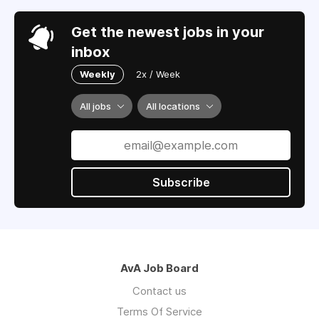
Get the newest jobs in your
inbox
Weekly
2x / Week
All jobs
All locations
Subscribe
AvA Job Board
Contact us
Terms Of Service