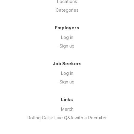
Locations
Categories
Employers
Log in
Sign up
Job Seekers
Log in
Sign up
Links
Merch
Rolling Calls: Live Q&A with a Recruiter