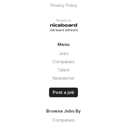
Privacy Policy
Powered by
Job board software
Menu
Jobs
Companies
Talent
Newsletter
Post a job
Browse Jobs By
Companies