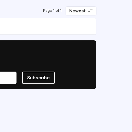
Newest
Page 1 of 1
Subscribe