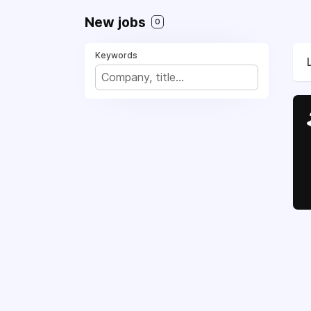
New jobs
0
Keywords