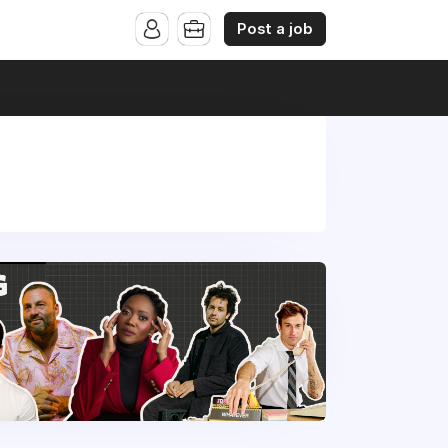
Post a job