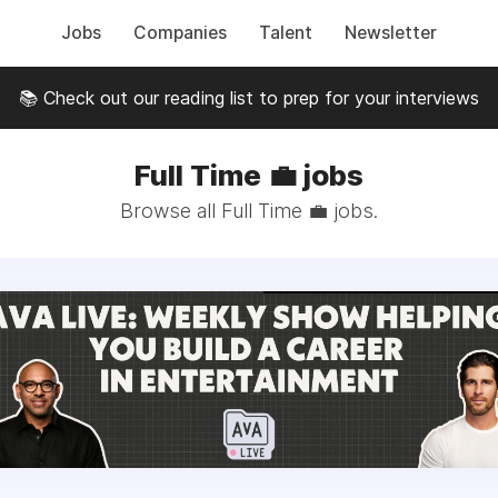
Jobs
Companies
Talent
Newsletter
📚 Check out our reading list to prep for your interviews
Full Time 💼 jobs
Browse all Full Time 💼 jobs.