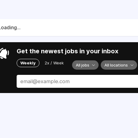
Loading...
Get the newest jobs in your inbox
Weekly
2x / Week
All jobs
All locations