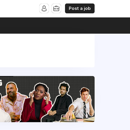
Post a job