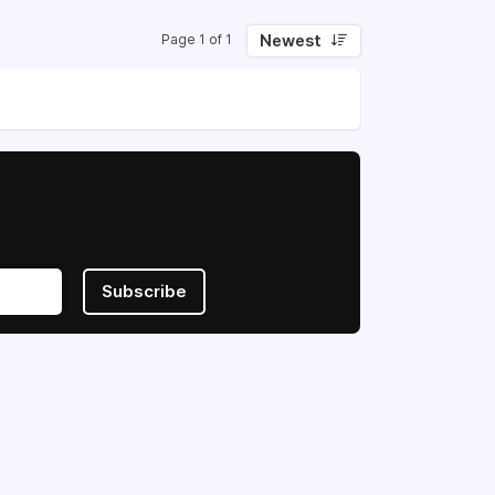
Newest
Page 1 of 1
Subscribe