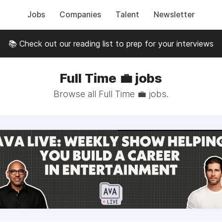
Jobs
Companies
Talent
Newsletter
📚 Check out our reading list to prep for your interviews
Full Time 💼 jobs
Browse all Full Time 💼 jobs.