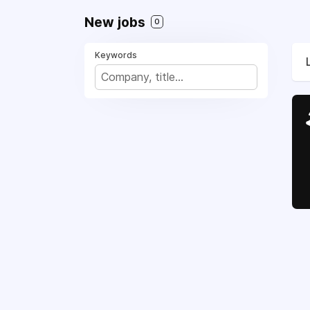
New jobs
0
Keywords