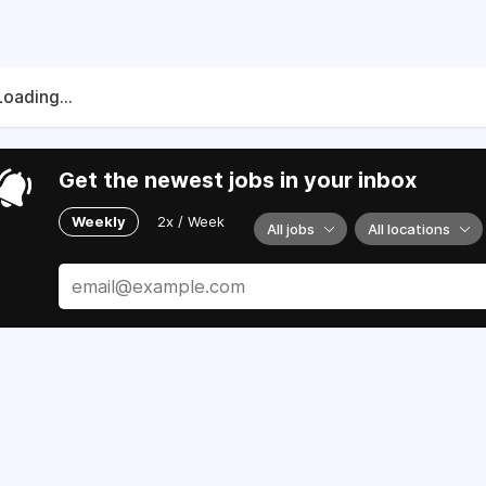
Loading...
Get the newest jobs in your inbox
Weekly
2x / Week
All jobs
All locations