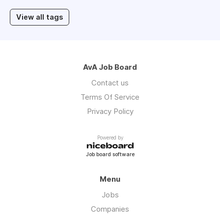
View all tags
AvA Job Board
Contact us
Terms Of Service
Privacy Policy
Powered by
Job board software
Menu
Jobs
Companies