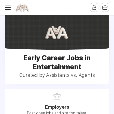
Early Career Jobs in
Entertainment
Curated by Assistants vs. Agents
Employers
Post open jobs and hire top talent.