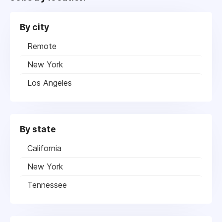
By city
Remote
New York
Los Angeles
By state
California
New York
Tennessee