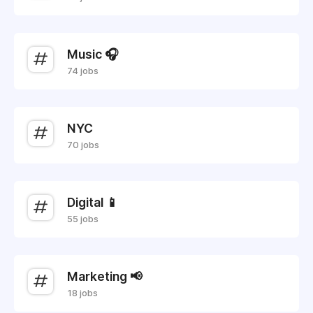
Music 🎧
74 jobs
NYC
70 jobs
Digital 📱
55 jobs
Marketing 📢
18 jobs