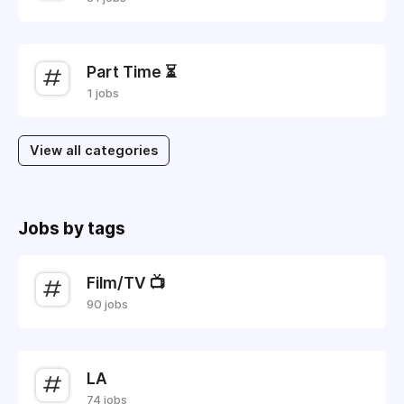
Part Time ⏳
1 jobs
View all categories
Jobs by tags
Film/TV 📺
90 jobs
LA
74 jobs