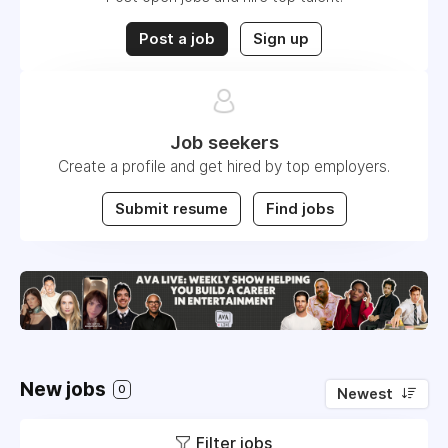
Post a job
Sign up
Job seekers
Create a profile and get hired by top employers.
Submit resume
Find jobs
New jobs
0
Newest
Filter jobs