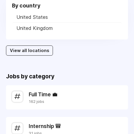
By country
United States
United Kingdom
View all locations
Jobs by category
Full Time 💼
162 jobs
Internship 🎒
31 jobs