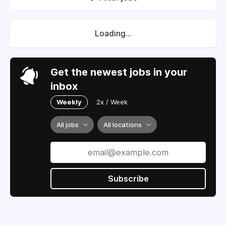
Loading...
Get the newest jobs in your
inbox
Weekly
2x / Week
All jobs
All locations
Subscribe