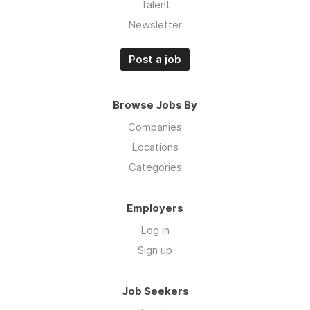
Talent
Newsletter
Post a job
Browse Jobs By
Companies
Locations
Categories
Employers
Log in
Sign up
Job Seekers