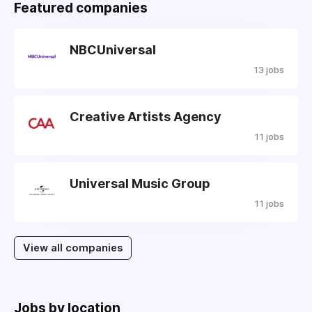
Featured companies
NBCUniversal
13 jobs
Creative Artists Agency
11 jobs
Universal Music Group
11 jobs
View all companies
Jobs by location