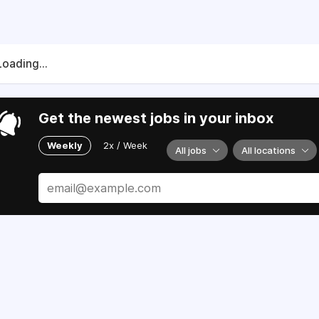
Loading...
Get the newest jobs in your inbox
Weekly
2x / Week
All jobs
All locations