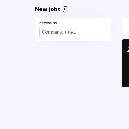
New jobs
0
Keywords