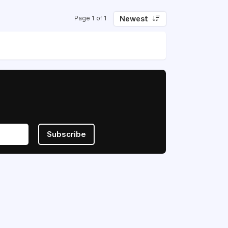
Newest
Page 1 of 1
Subscribe