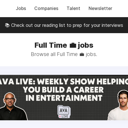
Jobs
Companies
Talent
Newsletter
📚 Check out our reading list to prep for your interviews
Full Time 💼 jobs
Browse all Full Time 💼 jobs.