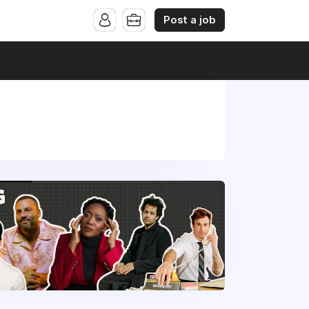
Post a job